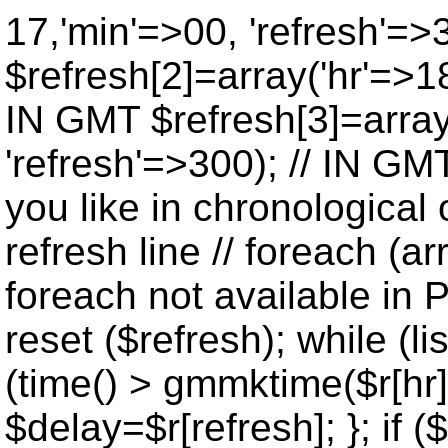
17,'min'=>00, 'refresh'=>
$refresh[2]=array('hr'=>18
IN GMT $refresh[3]=array
'refresh'=>300); // IN GM
you like in chronological 
refresh line // foreach (ar
foreach not available in P
reset ($refresh); while (lis
(time() > gmmktime($r[hr],
$delay=$r[refresh]; }; if ($