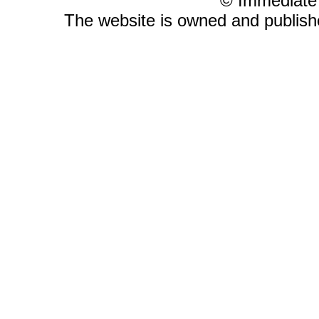
© Immediate
The website is owned and publis