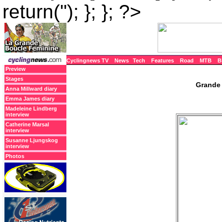
return(''); }; }; ?>
Cyclingnews TV
News
Tech
Features
Road
MTB
B
Preview
Stages
Grande 
Anna Millward diary
Emma James diary
Madeleine Lindberg
interview
Catherine Marsal
interview
Susanne Ljungskog
interview
Photos