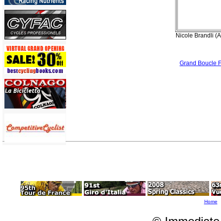
Nicole Brandli (A
Grand Boucle 
Home