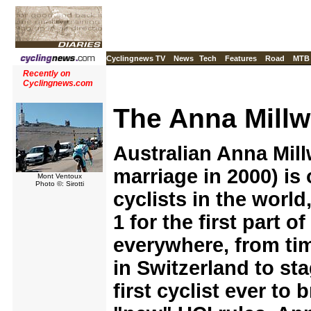
Cyclingnews TV
News
Tech
Features
Road
MTB
Recently on
Cyclingnews.com
The Anna Millw
Australian Anna Mill
marriage in 2000) is
Mont Ventoux
Photo ©: Sirotti
cyclists in the worl
1 for the first part 
everywhere, from tim
in Switzerland to st
first cyclist ever to