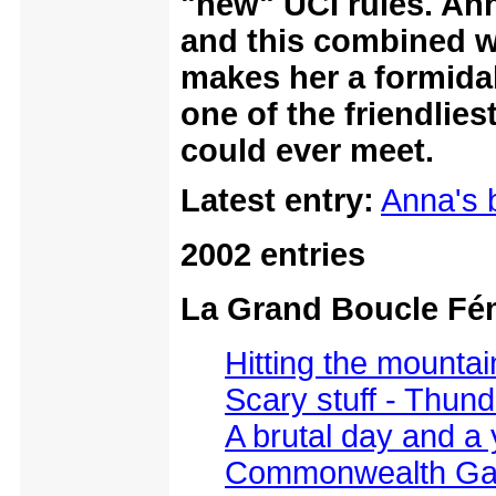
"new" UCI rules. Ann
and this combined w
makes her a formidab
one of the friendlie
could ever meet.
Latest entry:
Anna's 
2002 entries
La Grand Boucle Fé
Hitting the mountai
Scary stuff - Thun
A brutal day and a 
Commonwealth Gam