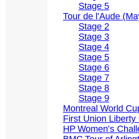
Stage 5
Tour de l'Aude (Ma
Stage 2
Stage 3
Stage 4
Stage 5
Stage 6
Stage 7
Stage 8
Stage 9
Montreal World Cu
First Union Liberty
HP Women's Chall