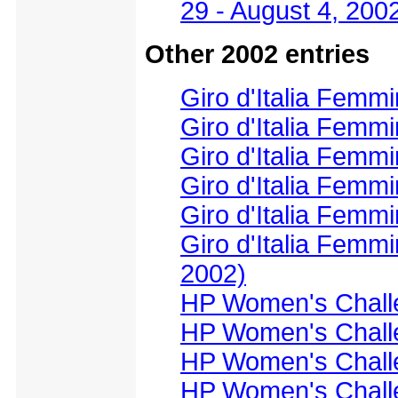
29 - August 4, 200
Other 2002 entries
Giro d'Italia Femmi
Giro d'Italia Femmi
Giro d'Italia Femmi
Giro d'Italia Femmi
Giro d'Italia Femmi
Giro d'Italia Femmi
2002)
HP Women's Challe
HP Women's Challe
HP Women's Challe
HP Women's Challe