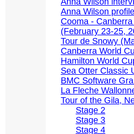
Anna Wilson interv
Anna Wilson profil
Cooma - Canberra 
(February 23-25, 2
Tour de Snowy (Ma
Canberra World Cu
Hamilton World Cu
Sea Otter Classic
BMC Software Grand
La Fleche Wallonne
Tour of the Gila, 
Stage 2
Stage 3
Stage 4