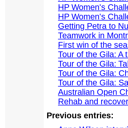
HP Women's Challe
HP Women's Challe
Getting Petra to Nu
Teamwork in Montr
First win of the s
Tour of the Gila: A 
Tour of the Gila: T
Tour of the Gila: 
Tour of the Gila: 
Australian Open C
Rehab and recovery
Previous entries: