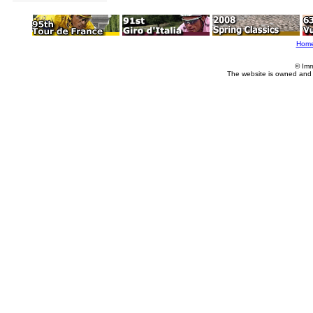
Hom
© Imm
The website is owned and