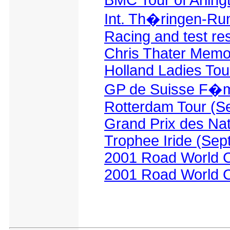
BMC Tour of Arlingt
Int. Th�ringen-Run
Racing and test re
Chris Thater Memor
Holland Ladies Tou
GP de Suisse F�m
Rotterdam Tour (S
Grand Prix des Na
Trophee Iride (Sep
2001 Road World C
2001 Road World C