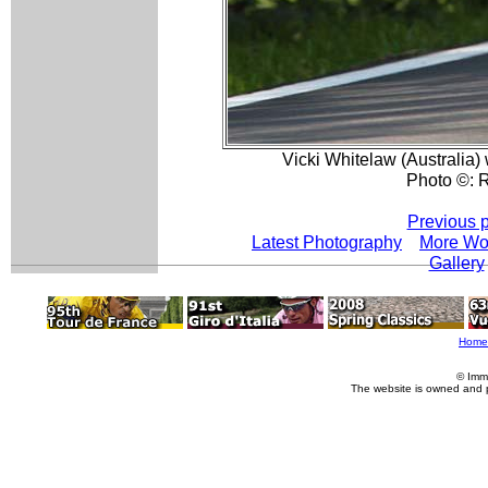
Vicki Whitelaw (Australia) w
Photo ©: R
Previous 
Latest Photography
More Wo
Gallery
Home
© Imm
The website is owned and 