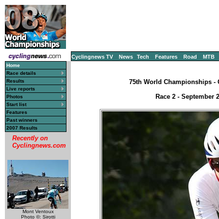
Cyclingnews TV
News
Tech
Features
Road
MTB
Home
Race details
Results
75th World Championships - C
Live reports
Race 2 - September 2
Photos
Start list
Features
Past winners
2007 Results
Recently on
Cyclingnews.com
Mont Ventoux
Photo ©: Sirotti