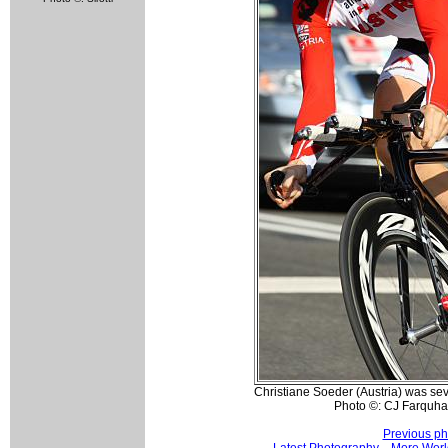
Christiane Soeder (Austria) was se
Photo ©: CJ Farquha
Previous ph
Latest Photography
More Worl