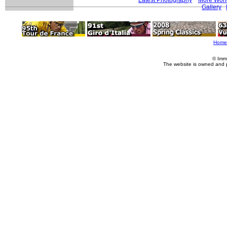
Gallery
Home
© Imm
The website is owned and 