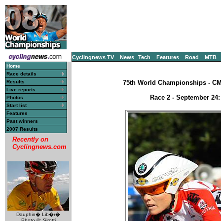
Cyclingnews TV
News
Tech
Features
Road
MTB
Home
Race details
Results
75th World Championships - CM, 
Live reports
Race 2 - September 24:
Photos
Start list
Features
Past winners
2007 Results
Recently on
Cyclingnews.com
Dauphin� Lib�r�
Photo ©: Sirotti