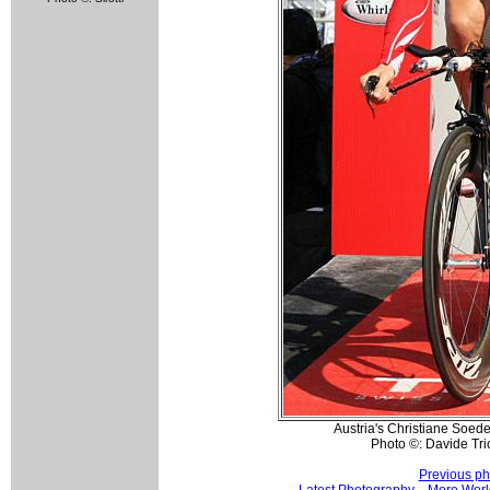
Austria's Christiane Soede
Photo ©: Davide Tri
Previous ph
Latest Photography
More Worl