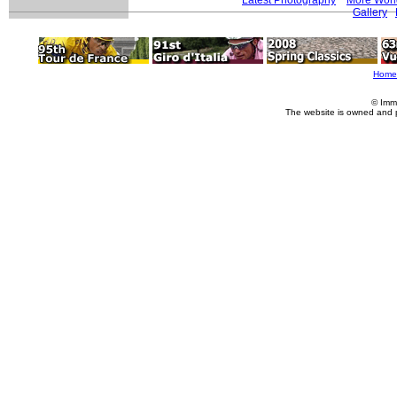
Gallery
Home
© Imm
The website is owned and 