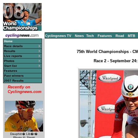
Cyclingnews TV
News
Tech
Features
Road
MTB
Home
Race details
Results
75th World Championships - CM, 
Live reports
Race 2 - September 24:
Photos
Start list
Features
Past winners
2007 Results
Recently on
Cyclingnews.com
Dauphin� Lib�r�
Photo ©: Sirotti