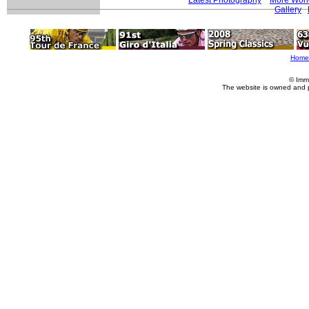
Gallery
Home
© Imm
The website is owned and 