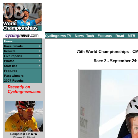
Cyclingnews TV
News
Tech
Features
Road
MTB
Home
Race details
Results
75th World Championships - CM, 
Live reports
Race 2 - September 24:
Photos
Start list
Features
Past winners
2007 Results
Recently on
Cyclingnews.com
Dauphin� Lib�r�
Photo ©: Sirotti