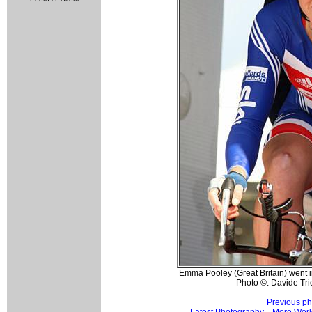
Emma Pooley (Great Britain) went i
Photo ©: Davide Tri
Previous ph
Latest Photography
More Worl