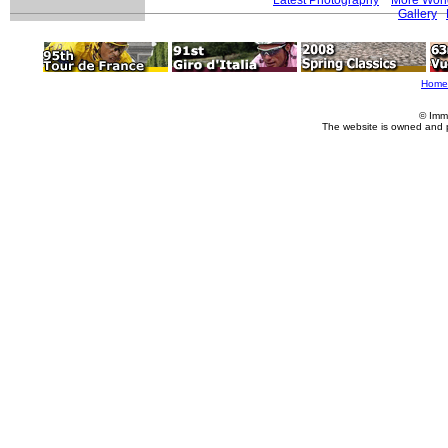
Gallery
Home
© Imm
The website is owned and 