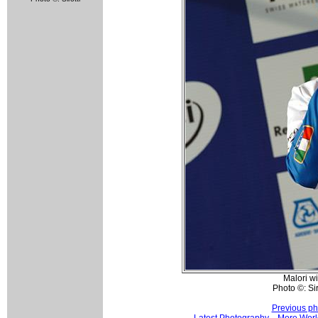
Malori wi
Photo ©: Siro
Previous ph
Latest Photography
More Worl