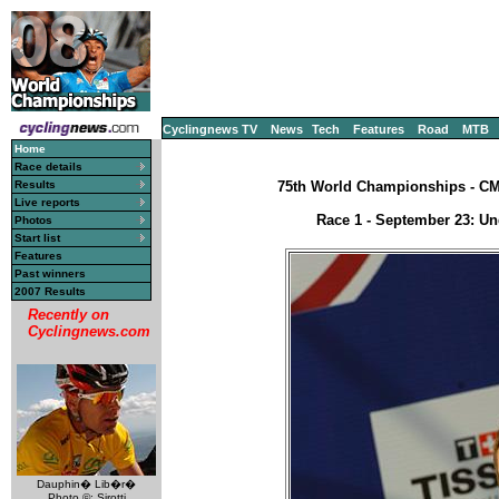
Cyclingnews TV
News
Tech
Features
Road
MTB
Home
Race details
Results
75th World Championships - CM, 
Live reports
Race 1 - September 23: Un
Photos
Start list
Features
Past winners
2007 Results
Recently on
Cyclingnews.com
Dauphin� Lib�r�
Photo ©: Sirotti