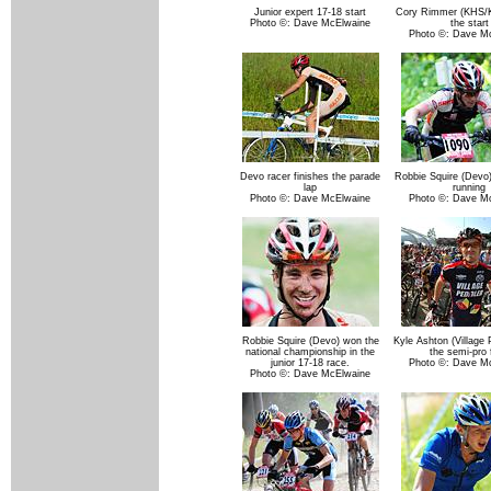
Junior expert 17-18 start
Cory Rimmer (KHS/K
Photo ©: Dave McElwaine
the start
Photo ©: Dave M
Devo racer finishes the parade
Robbie Squire (Devo)
lap
running
Photo ©: Dave McElwaine
Photo ©: Dave M
Robbie Squire (Devo) won the
Kyle Ashton (Village 
national championship in the
the semi-pro f
junior 17-18 race.
Photo ©: Dave M
Photo ©: Dave McElwaine