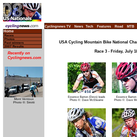
Cyclingnews TV
News
Tech
Features
Road
MTB
Home
Races
Photos
USA Cycling Mountain Bike National Cha
Past winners
2007 Results
Race 3 - Friday, July 
Recently on
Cyclingnews.com
Essence Barton (Devo) leads
Essence Barton
Mont Ventoux
Photo ©: Dave McElwaine
Photo ©: Dave M
Photo ©: Sirotti