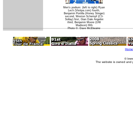
Men's podium: (left to right) Ryan
Lech (Visitpa.com) fourth,
Benjamin Portilla (Honey Stinger)
second, Weston Schempf (C3-
Sollay) first, Gian Dale Angelini
third, Benjamin Moore (UW
Madison) fifth
Photo ©: Dave McElwaine
Home
© Imm
The website is owned and 