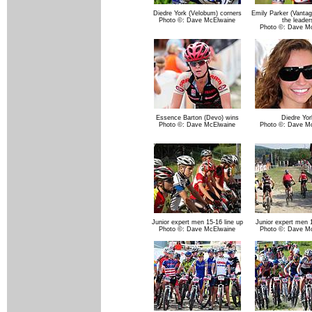
Diedre York (Velobum) corners
Emily Parker (Vantag
Photo ©: Dave McElwaine
the leader
Photo ©: Dave M
Essence Barton (Devo) wins
Diedre Yor
Photo ©: Dave McElwaine
Photo ©: Dave M
Junior expert men 15-16 line up
Junior expert men 1
Photo ©: Dave McElwaine
Photo ©: Dave M