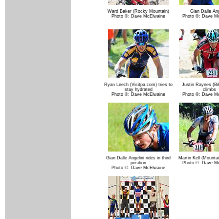
Ward Baker (Rocky Mountain)
Gian Dalle Ang
Photo ©: Dave McElwaine
Photo ©: Dave M
Ryan Leech (Visitpa.com) tries to
Justin Raynes (Bi
stay hydrated
climbs
Photo ©: Dave McElwaine
Photo ©: Dave M
Gian Dalle Angelini rides in third
Martin Kell (Mounta
position
Photo ©: Dave M
Photo ©: Dave McElwaine