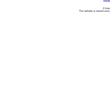
Home
© Imm
The website is owned and 