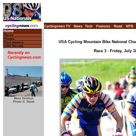
Cyclingnews TV
News
Tech
Features
Road
MTB
Home
Races
Photos
USA Cycling Mountain Bike National Cha
Past winners
2007 Results
Race 3 - Friday, July 
Recently on
Cyclingnews.com
Mont Ventoux
Photo ©: Sirotti