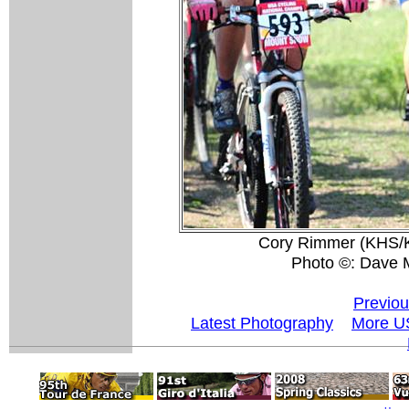
Cory Rimmer (KHS/Ke
Photo ©: Dave 
Previou
Latest Photography
More U