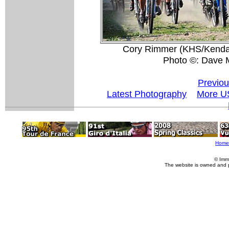
Cory Rimmer (KHS/Kenda) w
Photo ©: Dave 
Previou
Latest Photography
More U
Home
© Imm
The website is owned and 