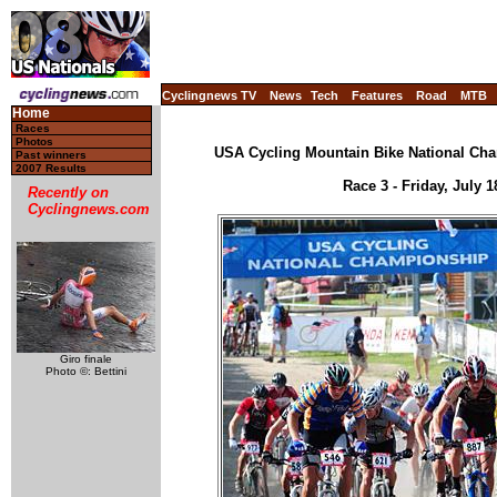
Cyclingnews TV
News
Tech
Features
Road
MTB
Home
Races
Photos
USA Cycling Mountain Bike National Cha
Past winners
2007 Results
Race 3 - Friday, July 
Recently on
Cyclingnews.com
Giro finale
Photo ©: Bettini