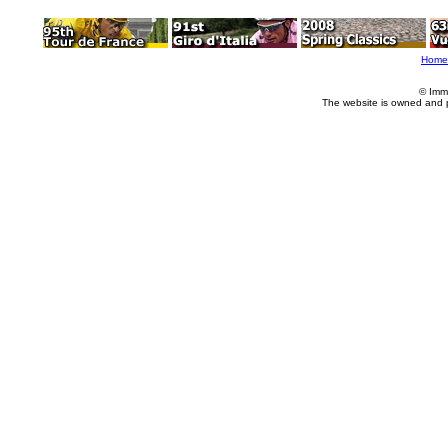
Home
© Imm
The website is owned and 