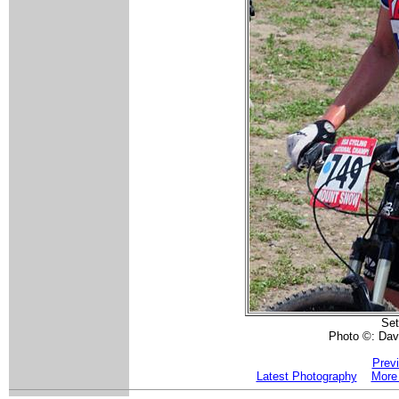
Se
Photo ©: Dav
Prev
Latest Photography
More