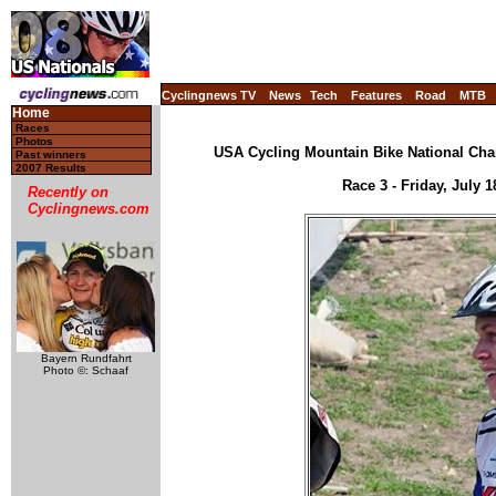
Cyclingnews TV
News
Tech
Features
Road
MTB
Home
Races
Photos
USA Cycling Mountain Bike National Cha
Past winners
2007 Results
Race 3 - Friday, July 
Recently on
Cyclingnews.com
Bayern Rundfahrt
Photo ©: Schaaf