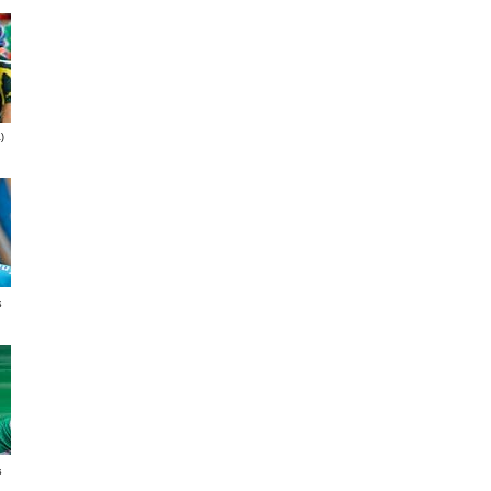
)
s
s