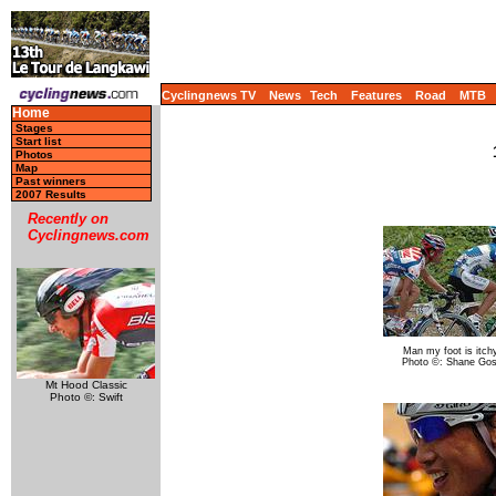
Cyclingnews TV
News
Tech
Features
Road
MTB
Home
Stages
Start list
Photos
Map
Past winners
2007 Results
Recently on
Cyclingnews.com
Man my foot is itch
Photo ©: Shane Go
Mt Hood Classic
Photo ©: Swift