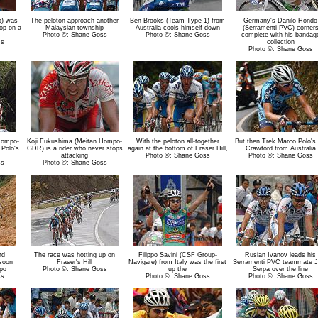
o) was
The peloton approach another
Ben Brooks (Team Type 1) from
Germany's Danilo Hondo
op on a
Malaysian township
Australia cools himself down
(Serramenti PVC) corner
Photo ©: Shane Goss
Photo ©: Shane Goss
complete with his bandag
ss
collection
Photo ©: Shane Goss
Hompo-
Koji Fukushima (Meitan Hompo-
With the peloton all-together
But then Trek Marco Polo's 
Polo's
GDR) is a rider who never stops
again at the bottom of Fraser Hill,
Crawford from Australia
attacking
Photo ©: Shane Goss
Photo ©: Shane Goss
ss
Photo ©: Shane Goss
nd
The race was hotting up on
Filippo Savini (CSF Group-
Rusian Ivanov leads his
 soon
Fraser's Hill
Navigare) from Italy was the first
Serramenti PVC teammate 
mpo
Photo ©: Shane Goss
up the
Serpa over the line
ss
Photo ©: Shane Goss
Photo ©: Shane Goss