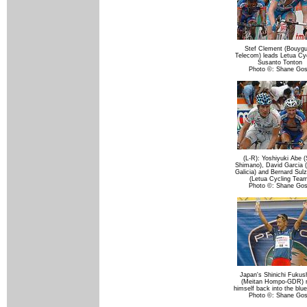
Stef Clement (Bouyg
Telecom) leads Letua Cyc
Susanto Tonton
Photo ©: Shane Go
(L-R): Yoshiyuki Abe (
Shimano), David Garcia (
Galicia) and Bernard Sul
(Letua Cycling Tea
Photo ©: Shane Go
Japan's Shinichi Fuku
(Meitan Hompo-GDR) 
himself back into the blue
Photo ©: Shane Go