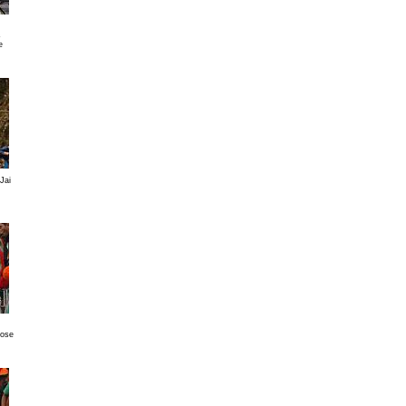
s
e
Jai
Jose