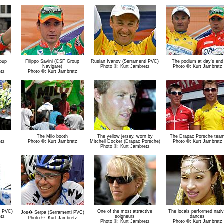
roup
Filippo Savini (CSF Group
Ruslan Ivanov (Serramenti PVC)
The podium at day's end
Navigare)
Photo ©: Kurt Jambretz
Photo ©: Kurt Jambretz
etz
Photo ©: Kurt Jambretz
The Milo booth
The yellow jersey, worn by
The Drapac Porsche tea
etz
Photo ©: Kurt Jambretz
Mitchell Docker (Drapac Porsche)
Photo ©: Kurt Jambretz
Photo ©: Kurt Jambretz
i PVC)
One of the most attractive
The locals performed nati
Jos� Serpa (Serramenti PVC)
etz
soigneurs
dances
Photo ©: Kurt Jambretz
Photo ©: Kurt Jambretz
Photo ©: Kurt Jambretz