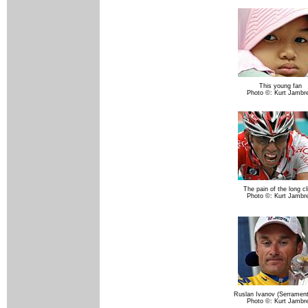
This young fan
Photo ©: Kurt Jambr
The pain of the long c
Photo ©: Kurt Jambr
Ruslan Ivanov (Serramen
Photo ©: Kurt Jambr