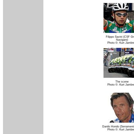
Filippo Savini (CSF G
Navigare)
Photo ©: Kurt Jambr
The scene
Photo ©: Kurt Jambr
Danilo Hondo (Serrament
Photo ©: Kurt Jambr