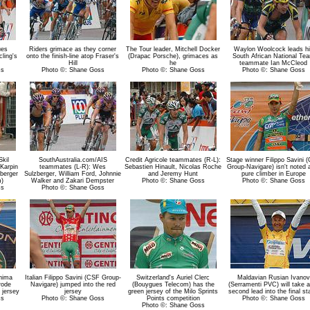
ues
Riders grimace as they corner
The Tour leader, Mitchell Docker
Waylon Woolcock leads hi
ling's
onto the finish-line atop Fraser's
(Drapac Porsche), grimaces as
South African National Te
Hill
he
teammate Ian McCleod
ss
Photo ©: Shane Goss
Photo ©: Shane Goss
Photo ©: Shane Goss
Skil
SouthAustralia.com/AIS
Credit Agricole teammates (R-L):
Stage winner Filippo Savini 
Karpin
teammates (L-R): Wes
Sebastien Hinault, Nicolas Roche
Group-Navigare) isn't noted 
zberger
Sulzberger, William Ford, Johnnie
and Jeremy Hunt
pure climber in Europe
m)
Walker and Zakari Dempster
Photo ©: Shane Goss
Photo ©: Shane Goss
ss
Photo ©: Shane Goss
shima
Italian Filippo Savini (CSF Group-
Switzerland's Auriel Clerc
Maldavian Rusian Ivanov
rode
Navigare) jumped into the red
(Bouygues Telecom) has the
(Serramenti PVC) will take a
 jersey
jersey
green jersey of the Milo Sprints
second lead into the final st
ss
Photo ©: Shane Goss
Points competition
Photo ©: Shane Goss
Photo ©: Shane Goss