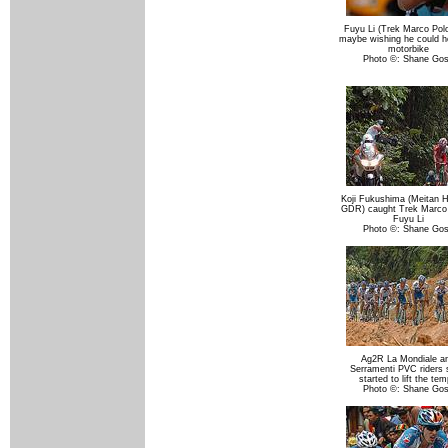
Fuyu Li (Trek Marco Pol
maybe wishing he could h
motorbike
Photo ©: Shane Go
Koji Fukushima (Meitan 
GDR) caught Trek Marco 
Fuyu Li
Photo ©: Shane Go
Ag2R La Mondiale a
Serramenti PVC riders
started to lift the te
Photo ©: Shane Go