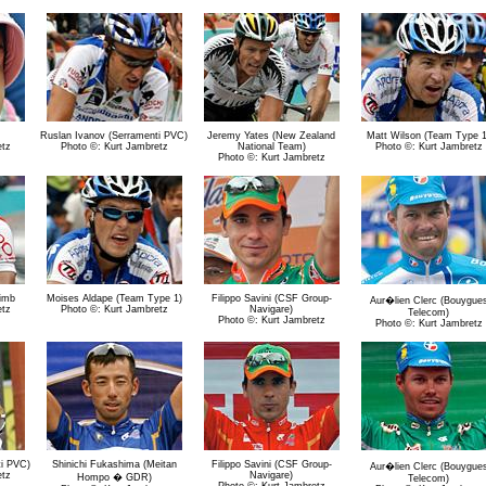
Ruslan Ivanov (Serramenti PVC)
Jeremy Yates (New Zealand
Matt Wilson (Team Type 1
etz
Photo ©: Kurt Jambretz
National Team)
Photo ©: Kurt Jambretz
Photo ©: Kurt Jambretz
limb
Moises Aldape (Team Type 1)
Filippo Savini (CSF Group-
Aur�lien Clerc (Bouygue
etz
Photo ©: Kurt Jambretz
Navigare)
Telecom)
Photo ©: Kurt Jambretz
Photo ©: Kurt Jambretz
ti PVC)
Shinichi Fukashima (Meitan
Filippo Savini (CSF Group-
Aur�lien Clerc (Bouygue
etz
Navigare)
Hompo � GDR)
Telecom)
Photo ©: Kurt Jambretz