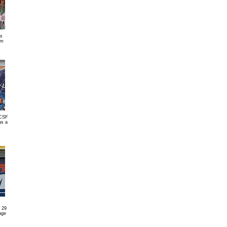
s
am
(CSF
as a
 29
age