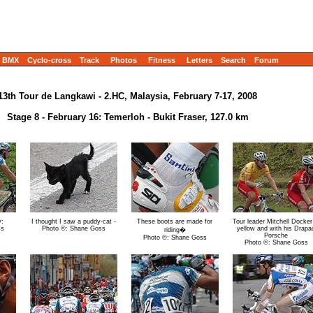
BMX
Cyclo-cross
Track
Photos
Fitness
Letters
Search
Forum
13th Tour de Langkawi - 2.HC, Malaysia, February 7-17, 2008
Stage 8 - February 16: Temerloh - Bukit Fraser, 127.0 km
y:
I thought I saw a puddy-cat -
These boots are made for
Tour leader Mitchell Docker
ss
Photo ©: Shane Goss
yellow and with his Drapa
riding�
Porsche
Photo ©: Shane Goss
Photo ©: Shane Goss