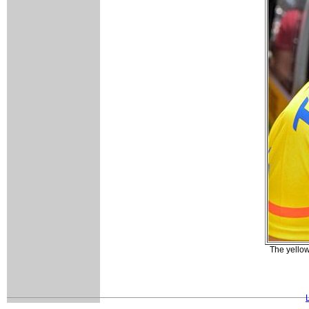
The yellow