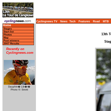
Cyclingnews TV
News
Tech
Features
Road
MTB
Home
Stages
Start list
13th T
Photos
Map
Past winners
Stag
2007 Results
Recently on
Cyclingnews.com
Dauphin� Lib�r�
Photo ©: Sirotti