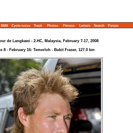
BMX
Cyclo-cross
Track
Photos
Fitness
Letters
Search
Forum
our de Langkawi - 2.HC, Malaysia, February 7-17, 2008
e 8 - February 16: Temerloh - Bukit Fraser, 127.0 km