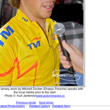
 jersey, worn by Mitchell Docker (Drapac Porsche) speaks with
the local media prior to the start
Photo ©: Kurt Jambretz/
www.actionimages.cc
Previous photo
Next photo
Latest Photography
Related Gallery
Related Story