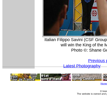
Italian Filippo Savini (CSF Grou
will win the King of the 
Photo ©: Shane G
Previous 
Latest Photography
Home
© Imm
The website is owned and 