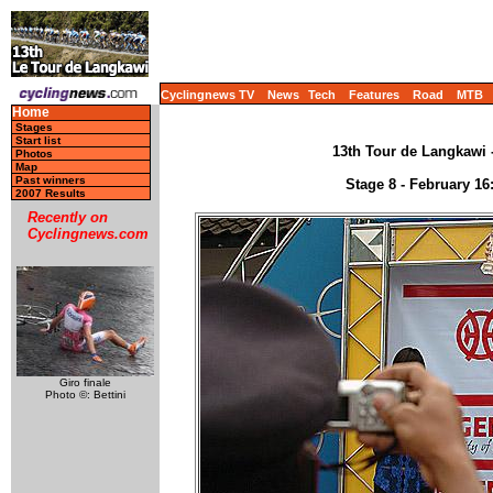
Cyclingnews TV
News
Tech
Features
Road
MTB
Home
Stages
Start list
13th Tour de Langkawi -
Photos
Map
Past winners
Stage 8 - February 16
2007 Results
Recently on
Cyclingnews.com
Giro finale
Photo ©: Bettini