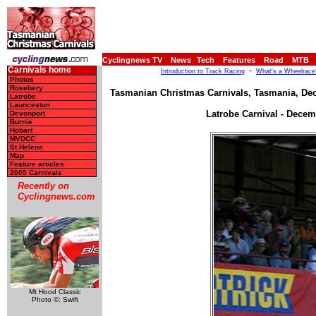
Cyclingnews TV
News
Tech
Features
Road
MTB
Carnivals home
-
Introduction to Track Racing
What's a Wheelrace
Photos
Rosebery
Tasmanian Christmas Carnivals, Tasmania, Dec
Latrobe
Launceston
Latrobe Carnival - Decem
Devonport
Burnie
Hobart
MVDCC
St Helens
Map
Feature articles
2005 Carnivals
Recently on
Cyclingnews.com
Mt Hood Classic
Photo ©: Swift