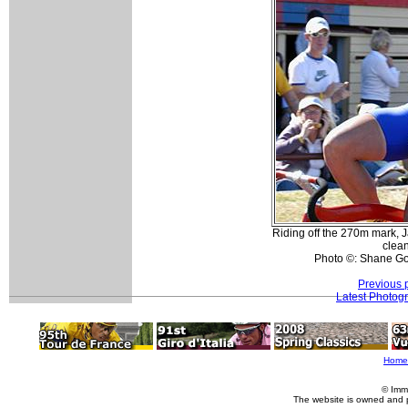
Riding off the 270m mark, J
clean
Photo ©: Shane Go
Previous 
Latest Photog
Home
© Imm
The website is owned and 