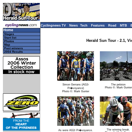
Cyclingnews TV
News
Tech
Features
Road
MTB
Home
Stages
Start list
Herald Sun Tour - 2.1, Vi
Photos
Map
Past winners
2004 Results
Simon Gerrans (AG2r
The peloton
Photo ©: Mark Gunter
Pr�voyance)
Photo ©: Mark Gunter
The winning break.
As were AG2r Pr�voyance.