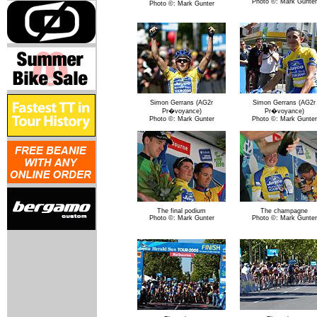
Photo ©: Mark Gunter
Photo ©: Mark Gunter
Simon Gerrans (AG2r
Simon Gerrans (AG2r
Pr�voyance)
Pr�voyance)
Photo ©: Mark Gunter
Photo ©: Mark Gunter
The final podium
The champagne
Photo ©: Mark Gunter
Photo ©: Mark Gunter