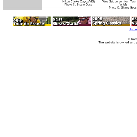
Hilton Clarke (Jayco/VIS)
Wes Sulzberger from Tasm
Photo ©: Shane Goss
far left
Photo ©: Shane Goss
Home
© Imm
The website is owned and 