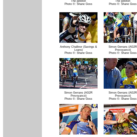
The peloton
The peloton
Photo ©: Shane Goss
Photo ©: Shane Goss
Anthony Challinor (Savings &
Simon Gerrans (AG2R
Loans)
Prevoyance)
Photo ©: Shane Goss
Photo ©: Shane Goss
Simon Gerrans (AG2R
Simon Gerrans (AG2R
Prevoyance)
Prevoyance)
Photo ©: Shane Goss
Photo ©: Shane Goss