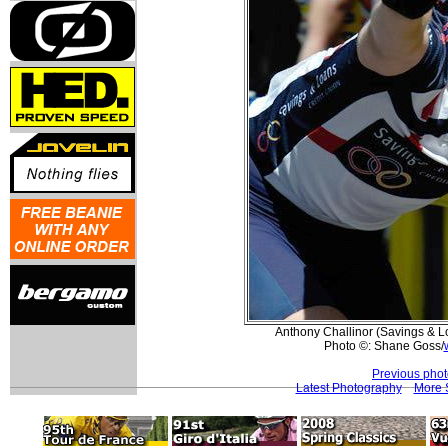
Anthony Challinor (Savings & Lo
Photo ©: Shane Goss/
Previous pho
Latest Photography
More 