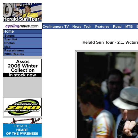
Cyclingnews TV
News
Tech
Features
Road
MTB
Home
Stages
Start list
Herald Sun Tour - 2.1, Victori
Photos
Map
Past winners
2004 Results