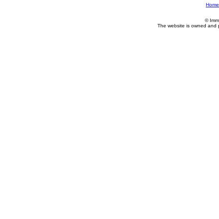
Home
© Imm
The website is owned and 