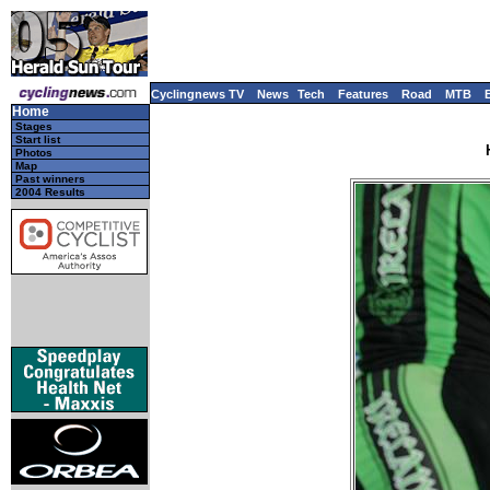
Cyclingnews TV
News
Tech
Features
Road
MTB
Home
Stages
Start list
Photos
Map
Past winners
2004 Results