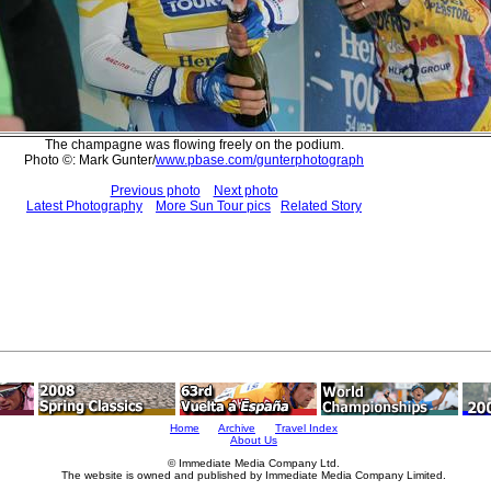
The champagne was flowing freely on the podium.
Photo ©: Mark Gunter/
www.pbase.com/gunterphotograph
Previous photo
Next photo
Latest Photography
More Sun Tour pics
Related Story
Home
Archive
Travel Index
About Us
© Immediate Media Company Ltd.
The website is owned and published by Immediate Media Company Limited.