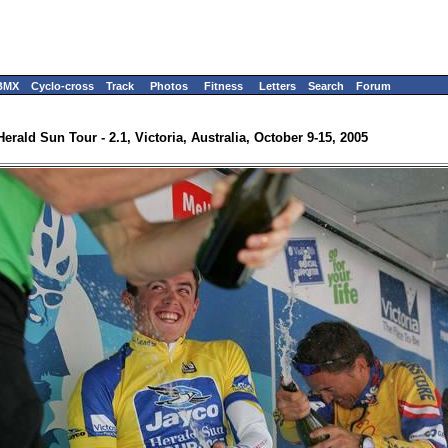
BMX
Cyclo-cross
Track
Photos
Fitness
Letters
Search
Forum
Herald Sun Tour - 2.1, Victoria, Australia, October 9-15, 2005