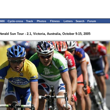
BMX
Cyclo-cross
Track
Photos
Fitness
Letters
Search
Forum
Herald Sun Tour - 2.1, Victoria, Australia, October 9-15, 2005