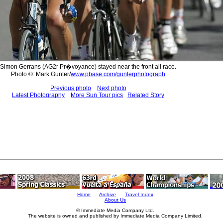
Simon Gerrans (AG2r Pr�voyance) stayed near the front all race.
Photo ©: Mark Gunter/
www.pbase.com/gunterphotograph
Previous photo
Next photo
Latest Photography
More Sun Tour pics
Related Story
Home
Archive
Travel Index
About Us
© Immediate Media Company Ltd.
The website is owned and published by Immediate Media Company Limited.