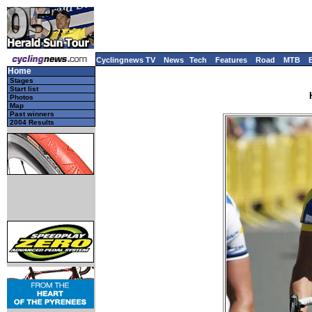
Cyclingnews TV
News
Tech
Features
Road
MTB
Home
Stages
Start list
Photos
Map
Past winners
2004 Results