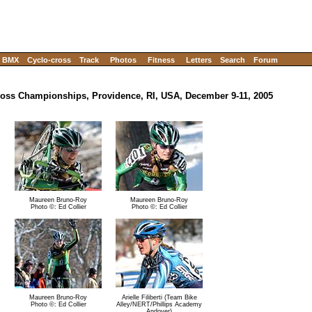
BMX
Cyclo-cross
Track
Photos
Fitness
Letters
Search
Forum
oss Championships, Providence, RI, USA, December 9-11, 2005
Maureen Bruno-Roy
Maureen Bruno-Roy
Photo ©: Ed Collier
Photo ©: Ed Collier
Maureen Bruno-Roy
Arielle Filiberti (Team Bike
Photo ©: Ed Collier
Alley/NERT/Phillips Academy
Andover)