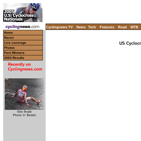
Cyclingnews TV
News
Tech
Features
Road
MTB
Home
Races
Live coverage
US Cyclocr
Photos
Past Winners
2004 Results
Recently on
Cyclingnews.com
Giro finale
Photo ©: Bettini