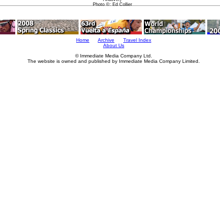
Photo ©: Ed Collier
Home
Archive
Travel Index
About Us
© Immediate Media Company Ltd.
The website is owned and published by Immediate Media Company Limited.