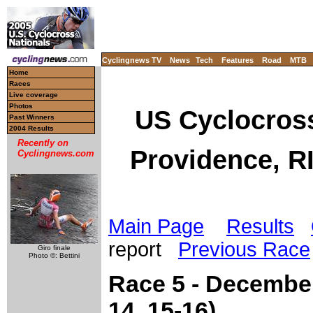
Cyclingnews TV
News
Tech
Features
Road
MTB
Home
Races
Live coverage
Photos
US Cyclocros
Past Winners
2004 Results
Recently on
Providence, R
Cyclingnews.com
Main Page
Results
report
Previous Race
Giro finale
Photo ©: Bettini
Race 5 - December
14, 15-16)