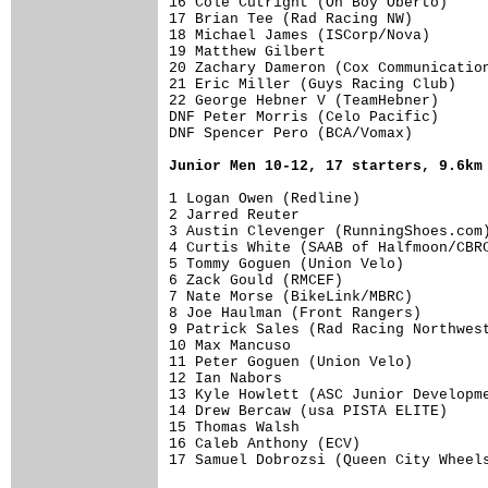
16 Cole Cutright (Oh Boy Oberto)     
17 Brian Tee (Rad Racing NW)         
18 Michael James (ISCorp/Nova)       
19 Matthew Gilbert                   
20 Zachary Dameron (Cox Communication
21 Eric Miller (Guys Racing Club)    
22 George Hebner V (TeamHebner)      
DNF Peter Morris (Celo Pacific)      
DNF Spencer Pero (BCA/Vomax)         
Junior Men 10-12, 17 starters, 9.6km
1 Logan Owen (Redline)               
2 Jarred Reuter                      
3 Austin Clevenger (RunningShoes.com)
4 Curtis White (SAAB of Halfmoon/CBRC
5 Tommy Goguen (Union Velo)          
6 Zack Gould (RMCEF)                 
7 Nate Morse (BikeLink/MBRC)         
8 Joe Haulman (Front Rangers)        
9 Patrick Sales (Rad Racing Northwest
10 Max Mancuso                       
11 Peter Goguen (Union Velo)         
12 Ian Nabors                        
13 Kyle Howlett (ASC Junior Developme
14 Drew Bercaw (usa PISTA ELITE)     
15 Thomas Walsh                      
16 Caleb Anthony (ECV)               
17 Samuel Dobrozsi (Queen City Wheel