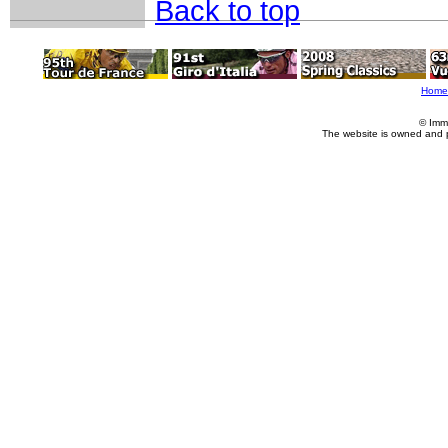
Back to top
Home
© Imm
The website is owned and 