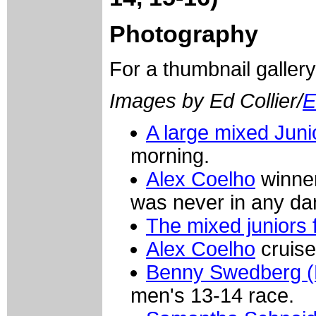
Photography
For a thumbnail galler
Images by Ed Collier/
E
A large mixed Junio
morning.
Alex Coelho
winner
was never in any da
The mixed juniors f
Alex Coelho
cruise
Benny Swedberg (
men's 13-14 race.