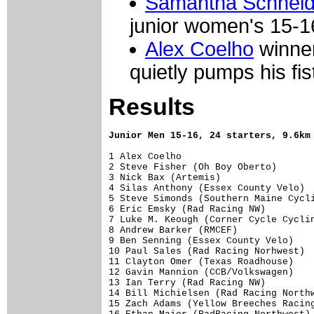
Samantha Schneid
junior women's 15-1
Alex Coelho
winner
quietly pumps his fist
Results
Junior Men 15-16, 24 starters, 9.6km
1 Alex Coelho                        
2 Steve Fisher (Oh Boy Oberto)       
3 Nick Bax (Artemis)                 
4 Silas Anthony (Essex County Velo)  
5 Steve Simonds (Southern Maine Cycli
6 Eric Emsky (Rad Racing NW)         
7 Luke M. Keough (Corner Cycle Cyclin
8 Andrew Barker (RMCEF)              
9 Ben Senning (Essex County Velo)    
10 Paul Sales (Rad Racing Norhwest)  
11 Clayton Omer (Texas Roadhouse)    
12 Gavin Mannion (CCB/Volkswagen)    
13 Ian Terry (Rad Racing NW)         
14 Bill Michielsen (Rad Racing Northw
15 Zach Adams (Yellow Breeches Racing