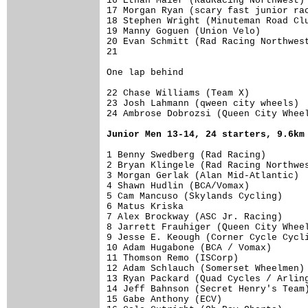
16 Ethan Maier (RadRacing Northwest) 
17 Morgan Ryan (scary fast junior rac
18 Stephen Wright (Minuteman Road Clu
19 Manny Goguen (Union Velo)         
20 Evan Schmitt (Rad Racing Northwest
21                                   
One lap behind                       
22 Chase Williams (Team X)           
23 Josh Lahmann (qween city wheels)  
24 Ambrose Dobrozsi (Queen City Wheel
Junior Men 13-14, 24 starters, 9.6km
1 Benny Swedberg (Rad Racing)        
2 Bryan Klingele (Rad Racing Northwes
3 Morgan Gerlak (Alan Mid-Atlantic)  
4 Shawn Hudlin (BCA/Vomax)           
5 Cam Mancuso (Skylands Cycling)     
6 Matus Kriska                       
7 Alex Brockway (ASC Jr. Racing)     
8 Jarrett Frauhiger (Queen City Wheel
9 Jesse E. Keough (Corner Cycle Cycli
10 Adam Hugabone (BCA / Vomax)       
11 Thomson Remo (ISCorp)             
12 Adam Schlauch (Somerset Wheelmen) 
13 Ryan Packard (Quad Cycles / Arling
14 Jeff Bahnson (Secret Henry's Team)
15 Gabe Anthony (ECV)                