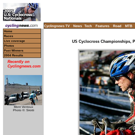
Cyclingnews TV
News
Tech
Features
Road
MTB
Home
Races
Live coverage
US Cyclocross Championships, Pr
Photos
Past Winners
2004 Results
Recently on
Cyclingnews.com
Mont Ventoux
Photo ©: Sirotti