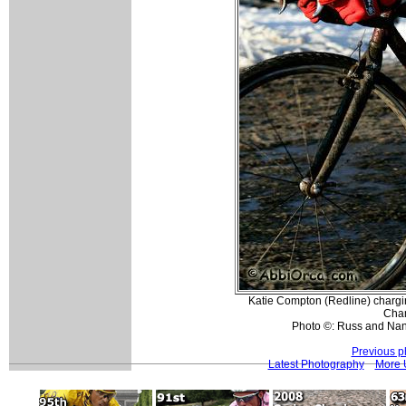
Katie Compton (Redline) chargi
Cha
Photo ©: Russ and Nan
Previous p
Latest Photography
More 