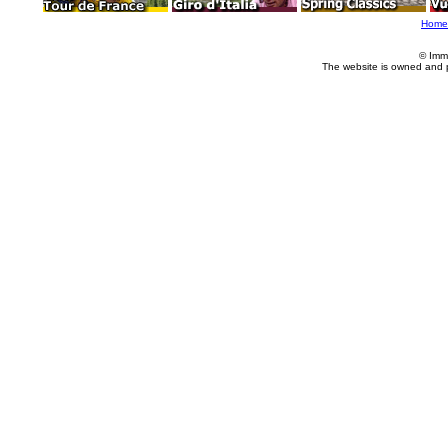
Home
© Imm
The website is owned and 