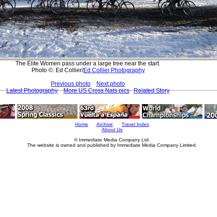
The Elite Women pass under a large tree near the start.
Photo ©: Ed Collier/
Ed Collier Photography
Previous photo
Next photo
Latest Photography
More US Cross Nats pics
Related Story
Home
Archive
Travel Index
About Us
© Immediate Media Company Ltd.
The website is owned and published by Immediate Media Company Limited.