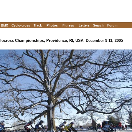
BMX
Cyclo-cross
Track
Photos
Fitness
Letters
Search
Forum
locross Championships, Providence, RI, USA, December 9-11, 2005