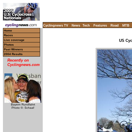
Cyclingnews TV
News
Tech
Features
Road
MTB
Home
Races
Live coverage
US Cyc
Photos
Past Winners
2004 Results
Recently on
Cyclingnews.com
Bayern Rundfahrt
Photo ©: Schaaf