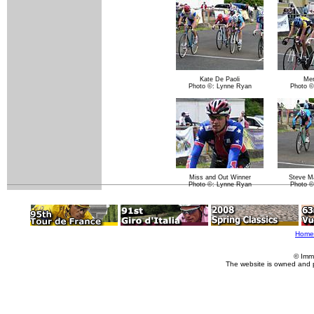
Kate De Paoli
Me
Photo ©: Lynne Ryan
Photo ©
Miss and Out Winner
Steve Ma
Photo ©: Lynne Ryan
Photo ©
Home
© Imm
The website is owned and 