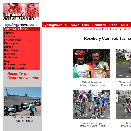
Cyclingnews TV
News
Tech
Features
Road
MTB
Carnivals home
-
Introduction to Track Racing
What's
Photos
Latrobe
Rosebery Carnival, Tasman
Launceston
Devonport
Burnie
Rosebery
MVDCC
St Helens
Map
Feature articles
2004 Carnivals
Recently on
Cyclingnews.com
Wheel Winners
Alitta Las
Photo ©: Lynne Ryan
Photo ©
Mont Ventoux
Photo ©: Sirotti
Grace Sulzberger
Bra
Photo ©: Lynne Ryan
Photo ©