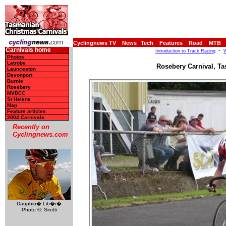
Cyclingnews TV
News
Tech
Features
Road
MTB
Carnivals home
-
Introduction to Track Racing
W
Photos
Latrobe
Rosebery Carnival, Ta
Launceston
Devonport
Burnie
Rosebery
MVDCC
St Helens
Map
Feature articles
2004 Carnivals
Recently on
Cyclingnews.com
Dauphin� Lib�r�
Photo ©: Sirotti