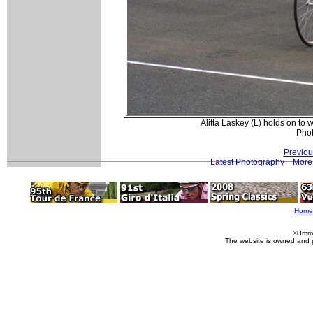
Alitta Laskey (L) holds on t
Pho
Previou
Latest Photography
More 
Home
© Imm
The website is owned and 