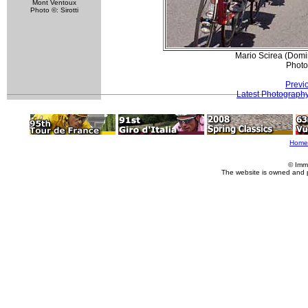
Mont Ventoux
Photo ©: Sirotti
Mario Scirea (Domi
Photo
Previ
Latest Photograph
Home
© Imm
The website is owned and 