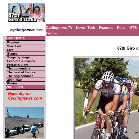
Cyclingnews TV
News
Tech
Features
Road
MTB
Forum
Giro Home
Preview
Start List
87th Giro d'
Live
Stages
Stage by stage
Features & diaries
Ferrari's view
The contenders
The best of the rest
The Anglophones
2004 Map
Photos
2003 Giro
Recently on
Cyclingnews.com