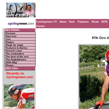
Cyclingnews TV
News
Tech
Features
Road
MTB
Forum
Giro Home
Preview
Start List
87th Giro d'
Live
Stages
Stage by stage
Features & diaries
Ferrari's view
The contenders
The best of the rest
The Anglophones
2004 Map
Photos
2003 Giro
Recently on
Cyclingnews.com