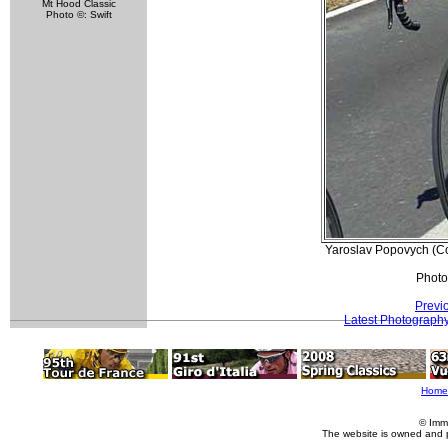
Mt Hood Classic
Photo ©: Swift
Yaroslav Popovych (C
Photo
Previ
Latest Photograph
Home
© Imm
The website is owned and 