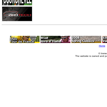
Home
© Imme
The website is owned and p