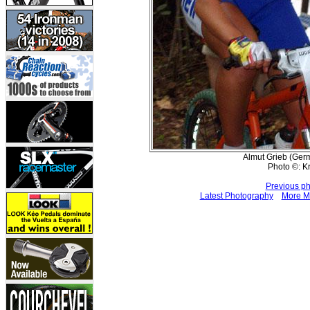
Almut Grieb (Germ
Photo ©: K
Previous p
Latest Photography
More M