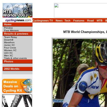
Cyclingnews TV
News
Tech
Features
Road
MTB
Home
Preview
Past Winners
MTB World Championships, L
Results & previews
Team Relay
Downhill
Marathon
Junior XC
Four Cross
Women XC
U23 XC
Men XC
Trials & other events
Photos
2002 Worlds