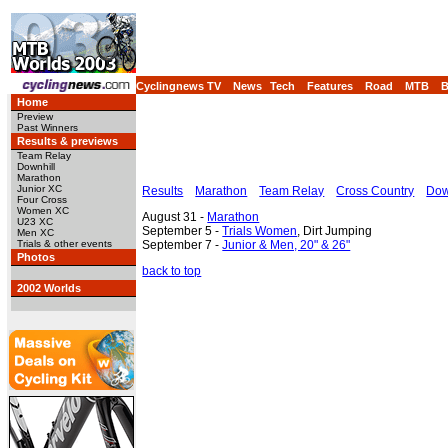
Cyclingnews TV
News
Tech
Features
Road
MTB
Home
Preview
Past Winners
Results & previews
Team Relay
Downhill
Marathon
Junior XC
Results
Marathon
Team Relay
Cross Country
Dow
Four Cross
Women XC
August 31 -
Marathon
U23 XC
September 5 -
Trials Women
, Dirt Jumping
Men XC
September 7 -
Junior & Men, 20" & 26"
Trials & other events
Photos
back to top
2002 Worlds