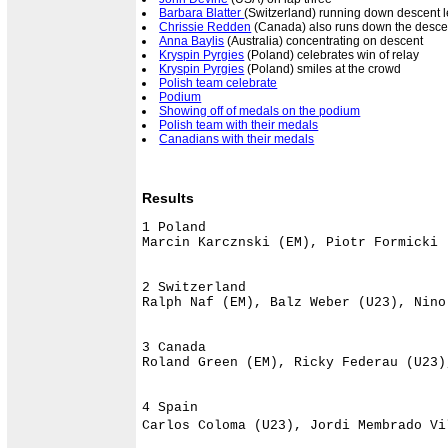
Barbara Blatter
(Switzerland) running down descent le
Chrissie Redden
(Canada) also runs down the descen
Anna Baylis
(Australia) concentrating on descent
Kryspin Pyrgies
(Poland) celebrates win of relay
Kryspin Pyrgies
(Poland) smiles at the crowd
Polish team celebrate
Podium
Showing off of medals on the podium
Polish team with their medals
Canadians with their medals
Results
1 Poland                              
Marcin Karcznski (EM), Piotr Formicki 
2 Switzerland                         
Ralph Naf (EM), Balz Weber (U23), Nino
3 Canada                              
Roland Green (EM), Ricky Federau (U23)
4 Spain                               
Carlos Coloma (U23), Jordi Membrado Vi