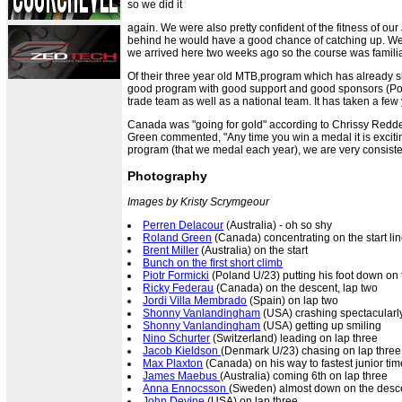
so we did it
again. We were also pretty confident of the fitness of ou
behind he would have a good chance of catching up. We 
we arrived here two weeks ago so the course was familiar
Of their three year old MTB,program which has already sh
good program with good support and good sponsors (Pol
trade team as well as a national team. It has taken a few
Canada was "going for gold" according to Chrissy Redde
Green commented, "Any time you win a medal it is excitin
program (that we medal each year), we are very consiste
Photography
Images by Kristy Scrymgeour
Perren Delacour
(Australia) - oh so shy
Roland Green
(Canada) concentrating on the start li
Brent Miller
(Australia) on the start
Bunch on the first short climb
Piotr Formicki
(Poland U/23) putting his foot down on
Ricky Federau
(Canada) on the descent, lap two
Jordi Villa Membrado
(Spain) on lap two
Shonny Vanlandingham
(USA) crashing spectacularly
Shonny Vanlandingham
(USA) getting up smiling
Nino Schurter
(Switzerland) leading on lap three
Jacob Kieldson
(Denmark U/23) chasing on lap three
Max Plaxton
(Canada) on his way to fastest junior tim
James Maebus
(Australia) coming 6th on lap three
Anna Ennocsson
(Sweden) almost down on the desc
John Devine
(USA) on lap three