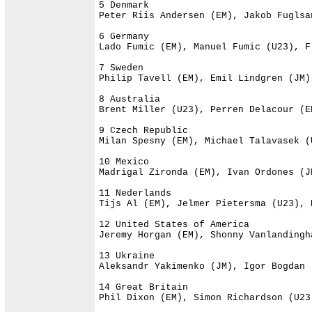
5 Denmark                             
Peter Riis Andersen (EM), Jakob Fuglsa
6 Germany                             
Lado Fumic (EM), Manuel Fumic (U23), F
7 Sweden                              
Philip Tavell (EM), Emil Lindgren (JM)
8 Australia                           
Brent Miller (U23), Perren Delacour (E
9 Czech Republic                      
Milan Spesny (EM), Michael Talavasek (
10 Mexico                             
Madrigal Zironda (EM), Ivan Ordones (J
11 Nederlands                         
Tijs Al (EM), Jelmer Pietersma (U23), 
12 United States of America           
Jeremy Horgan (EM), Shonny Vanlandingh
13 Ukraine                            
Aleksandr Yakimenko (JM), Igor Bogdan 
14 Great Britain                      
Phil Dixon (EM), Simon Richardson (U23