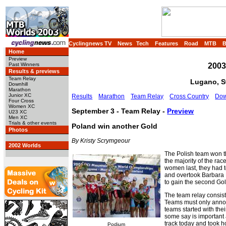
Cyclingnews TV
News
Tech
Features
Road
MTB
Home
Preview
2003
Past Winners
Results & previews
Team Relay
Lugano, Sw
Downhill
Marathon
Junior XC
Results
Marathon
Team Relay
Cross Country
Dow
Four Cross
Women XC
September 3 - Team Relay -
Preview
U23 XC
Men XC
Trials & other events
Poland win another Gold
Photos
By Kristy Scrymgeour
2002 Worlds
The Polish team won t
the majority of the rac
women last, they had to
and overtook Barbara B
to gain the second Gol
The team relay consist
Teams must only announ
teams started with their
some say is important 
track today and took 
Podium