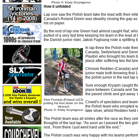
Photo ©: Kristy Scrymgeour
How it unfolded
Lap one saw the Polish team take the lead with their elit
Canada's Roland Green was steadily closing the gap as 
list on paper.
By the end of lap one Green had almost caught Naf, who 
pulled of a very fast time keeping his team in the lead a
the Danish junior rider, Jakob Fuglsang rode a splitting ti
In lap three the Polish rode the
Canada, Switzerland and Denmar
Plaxton who brought his team ba
place after suffering two flat tyre
Chrissie Redden (Canada) and B
junior male both knowing that 1
the polish junior in the last lap 
Sure enough Kryspin caught the p
place between Canada and Swizer
the paved climb and got away. 
Piotr Formicki (Poland U/23)
Crowd's of spectators and teamma
putting his foot down on the
the Polish team who errupted with
descent
Photo ©: Kristy Scrymgeour
take silver, whilst Redden held 
The Polish team was all smiles after the race as they ce
thoughts of the last lap. "As soon as I passed the two gi
rest.. From there I just went hard until the end."
The Polish coach was very happy with his teams perform