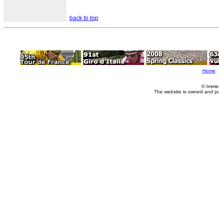
back to top
Home
© Imme
The website is owned and p