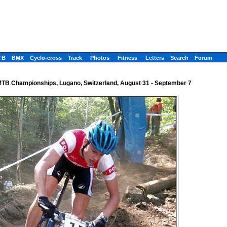
TB
BMX
Cyclo-cross
Track
Photos
Fitness
Letters
Search
Forum
TB Championships, Lugano, Switzerland, August 31 - September 7