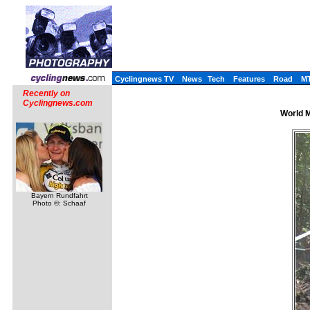
Cyclingnews TV
News
Tech
Features
Road
M
Recently on
Cyclingnews.com
World M
Bayern Rundfahrt
Photo ©: Schaaf