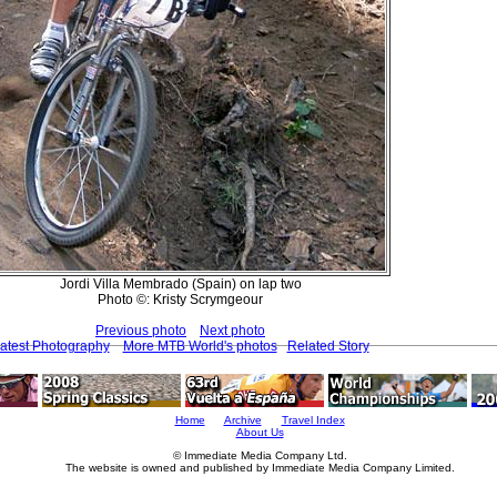
Jordi Villa Membrado (Spain) on lap two
Photo ©: Kristy Scrymgeour
Previous photo
Next photo
atest Photography
More MTB World's photos
Related Story
Home
Archive
Travel Index
About Us
© Immediate Media Company Ltd.
The website is owned and published by Immediate Media Company Limited.