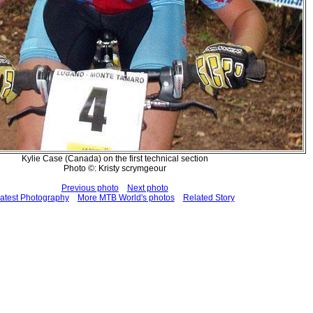
Kylie Case (Canada) on the first technical section
Photo ©: Kristy scrymgeour
Previous photo
Next photo
atest Photography
More MTB World's photos
Related Story