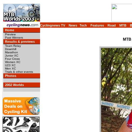
Cyclingnews TV
News
Tech
Features
Road
MTB
Home
Preview
Past Winners
MTB 
Results & previews
Team Relay
Downhill
Marathon
Junior XC
Four Cross
Women XC
U23 XC
Men XC
Trials & other events
Photos
2002 Worlds