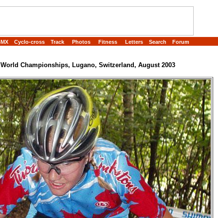
BMX
Cyclo-cross
Track
Photos
Fitness
Letters
Search
Forum
World Championships, Lugano, Switzerland, August 2003