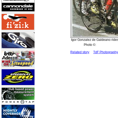
Igor Gonzalez de Galdeano rides
Photo ©:
Related story
TdF Photograph