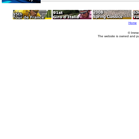
Home
© Imme
The website is owned and p