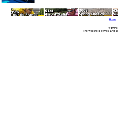
Home
© Imme
The website is owned and p