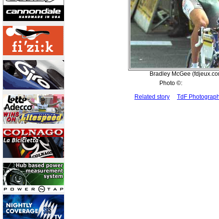
Bradley McGee (fdjeux.co
Photo ©:
Related story
TdF Photograp