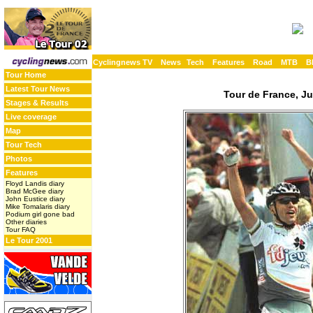
Cyclingnews TV
News
Tech
Features
Road
MTB
B
Tour Home
Latest Tour News
Tour de France, Ju
Stages & Results
Live coverage
Map
Tour Tech
Photos
Features
Floyd Landis diary
Brad McGee diary
John Eustice diary
Mike Tomalaris diary
Podium girl gone bad
Other diaries
Tour FAQ
Le Tour 2001