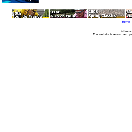
Home
© Imme
The website is owned and p