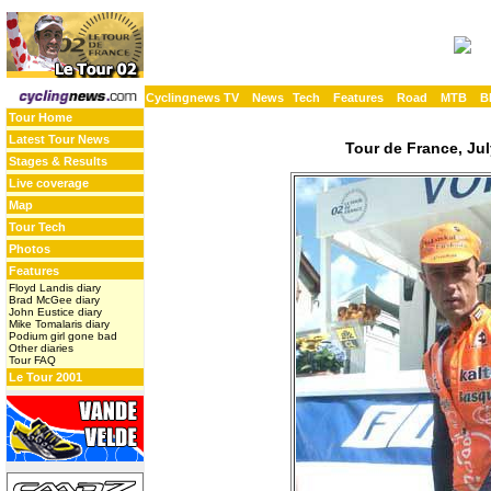
Cyclingnews TV
News
Tech
Features
Road
MTB
B
Tour Home
Latest Tour News
Tour de France, Jul
Stages & Results
Live coverage
Map
Tour Tech
Photos
Features
Floyd Landis diary
Brad McGee diary
John Eustice diary
Mike Tomalaris diary
Podium girl gone bad
Other diaries
Tour FAQ
Le Tour 2001