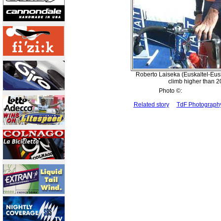
Roberto Laiseka (Euskaltel-Eusk
climb higher than 2
Photo ©:
Related story
TdF Photograp