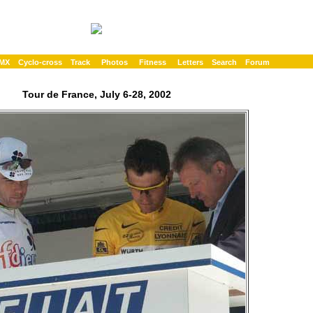
MX
Cyclo-cross
Track
Photos
Fitness
Letters
Search
Forum
Tour de France, July 6-28, 2002