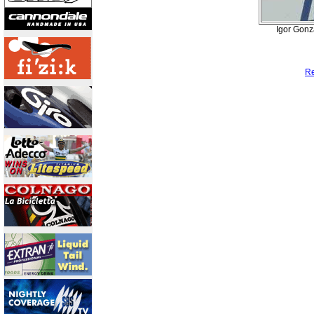
Igor Gonz
Re