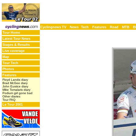
Cyclingnews TV
News
Tech
Features
Road
MTB
B
Tour Home
Latest Tour News
Stages & Results
Live coverage
Map
Tour Tech
Photos
Features
Floyd Landis diary
Brad McGee diary
John Eustice diary
Mike Tomalaris diary
Podium girl gone bad
Other diaries
Tour FAQ
Le Tour 2001