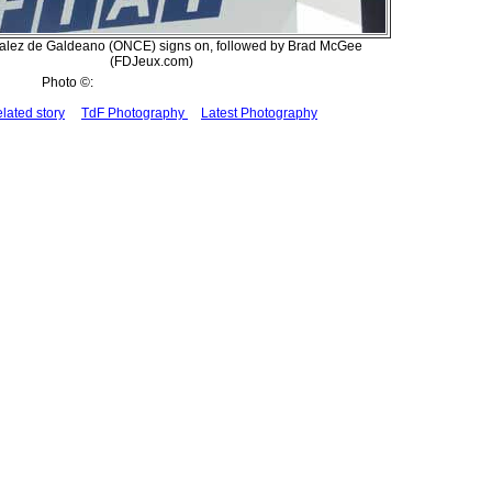
alez de Galdeano (ONCE) signs on, followed by Brad McGee
(FDJeux.com)
Photo ©:
lated story
TdF Photography
Latest Photography