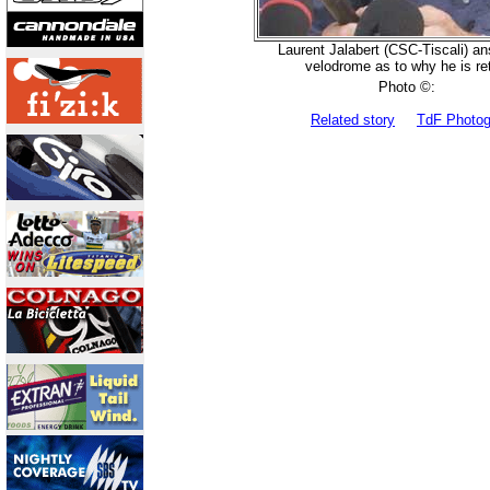
Laurent Jalabert (CSC-Tiscali) a
velodrome as to why he is ret
Photo ©:
Related story
TdF Photo