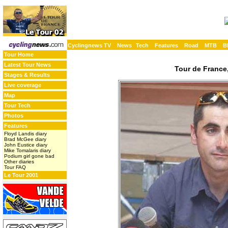
Cyclingnews TV
News
Tech
Features
Road
MTB
B
Tour Home
Latest Tour News
Tour de France,
Stages & Results
Live coverage
Map
Tour Tech
Photos
Features
Floyd Landis diary
Brad McGee diary
John Eustice diary
Mike Tomalaris diary
Podium girl gone bad
Other diaries
Tour FAQ
Le Tour 2001