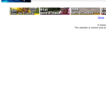
Home
© Imme
The website is owned and p