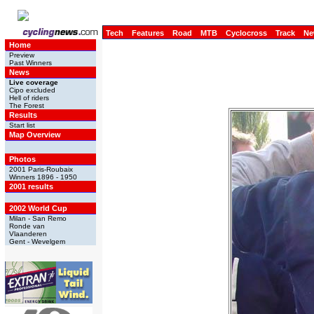
Tech
Features
Road
MTB
Cyclocross
Track
Ne
Home
Preview
Past Winners
News
Live coverage
Cipo excluded
Hell of riders
The Forest
Results
Start list
Map Overview
Photos
2001 Paris-Roubaix
Winners 1896 - 1950
2001 results
2002 World Cup
Milan - San Remo
Ronde van
Vlaanderen
Gent - Wevelgem