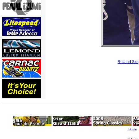
Related Stor
Home