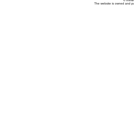
© Imme
The website is owned and p