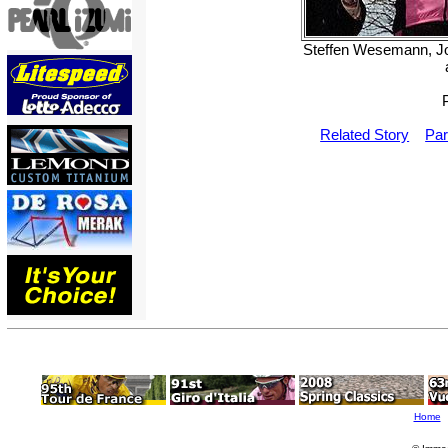
Steffen Wesemann, Joh
Related Story
Par
Home