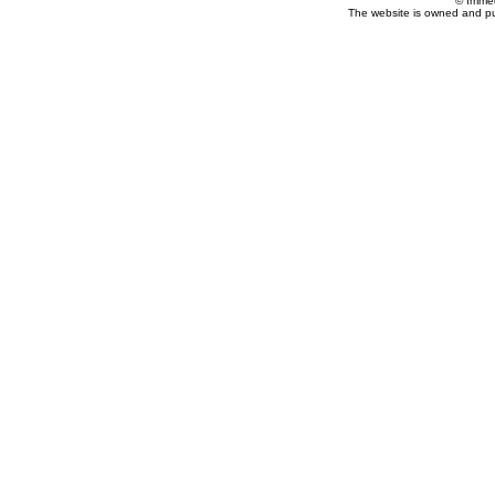
© Imme
The website is owned and p