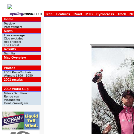
Tech
Features
Road
MTB
Cyclocross
Track
Ne
Home
Preview
Past Winners
News
Live coverage
Cipo excluded
Hell of riders
The Forest
Results
Start list
Map Overview
Photos
2001 Paris-Roubaix
Winners 1896 - 1950
2001 results
2002 World Cup
Milan - San Remo
Ronde van
Vlaanderen
Gent - Wevelgem