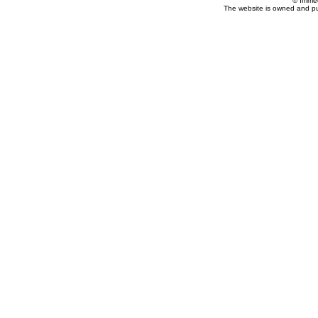
© Imme
The website is owned and p