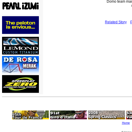
Domo team man
Related Story
Home