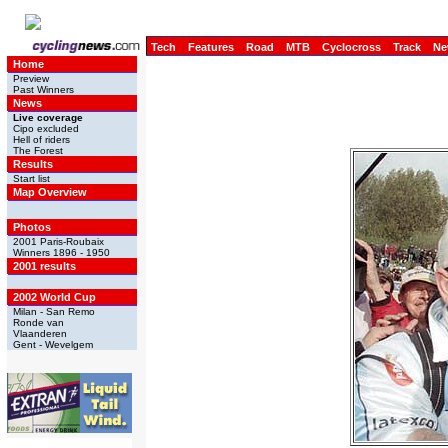
Tech
Features
Road
MTB
Cyclocross
Track
Ne
Home
Preview
Past Winners
News
Live coverage
Cipo excluded
Hell of riders
The Forest
Results
Start list
Map Overview
Photos
2001 Paris-Roubaix
Winners 1896 - 1950
2001 results
2002 World Cup
Milan - San Remo
Ronde van
Vlaanderen
Gent - Wevelgem