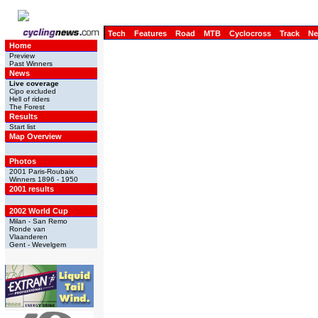
Tech
Features
Road
MTB
Cyclocross
Track
N
Home
Preview
Past Winners
News
Live coverage
Cipo excluded
Hell of riders
The Forest
Results
Start list
Map Overview
Photos
2001 Paris-Roubaix
Winners 1896 - 1950
2001 results
2002 World Cup
Milan - San Remo
Ronde van
Vlaanderen
Gent - Wevelgem