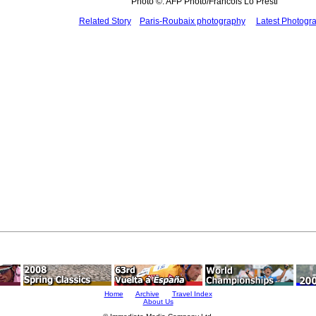
Photo ©: AFP Photo/Francois Lo Presti
Related Story
Paris-Roubaix photography
Latest Photogr
Home
Archive
Travel Index
About Us