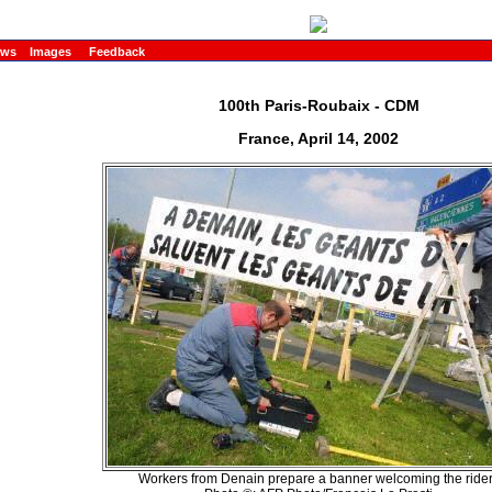
ews
Images
Feedback
100th Paris-Roubaix - CDM
France, April 14, 2002
Workers from Denain prepare a banner welcoming the ride