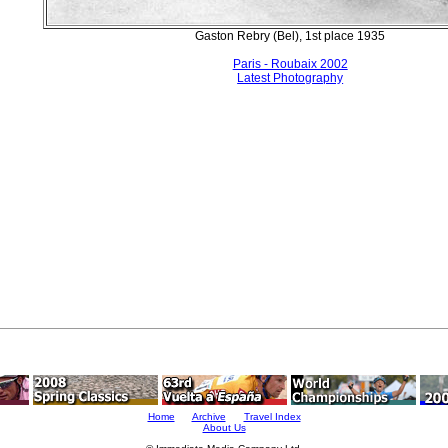
Gaston Rebry (Bel), 1st place 1935
Paris - Roubaix 2002
Latest Photography
Home
Archive
Travel Index
About Us