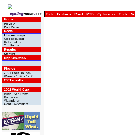
Tech
Features
Road
MTB
Cyclocross
Track
N
Home
Preview
Past Winners
News
Live coverage
Cipo excluded
Hell of riders
The Forest
Results
Start list
Map Overview
Photos
2001 Paris-Roubaix
Winners 1896 - 1950
2001 results
2002 World Cup
Milan - San Remo
Ronde van
Vlaanderen
Gent - Wevelgem