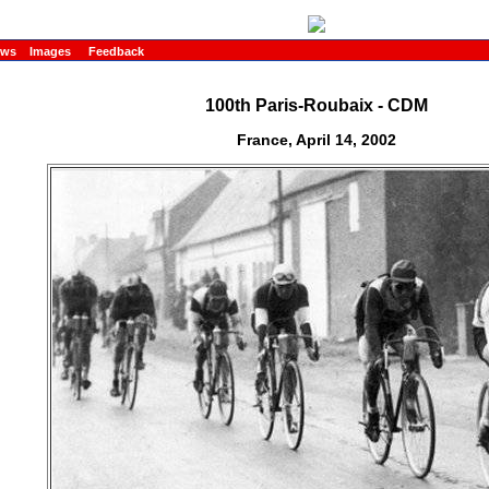
ews
Images
Feedback
100th Paris-Roubaix - CDM
France, April 14, 2002