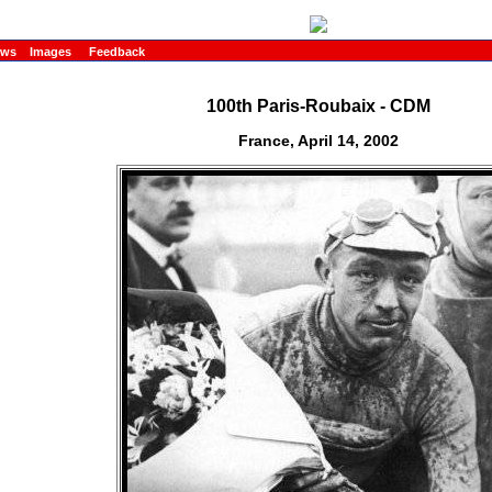
ews
Images
Feedback
100th Paris-Roubaix - CDM
France, April 14, 2002