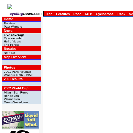
Tech
Features
Road
MTB
Cyclocross
Track
N
Home
Preview
Past Winners
News
Live coverage
Cipo excluded
Hell of riders
The Forest
Results
Start list
Map Overview
Photos
2001 Paris-Roubaix
Winners 1896 - 1950
2001 results
2002 World Cup
Milan - San Remo
Ronde van
Vlaanderen
Gent - Wevelgem