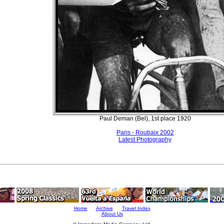
Paul Deman (Bel), 1st place 1920
Paris - Roubaix 2002
Latest Photography
Home
Archive
Travel Index
About Us