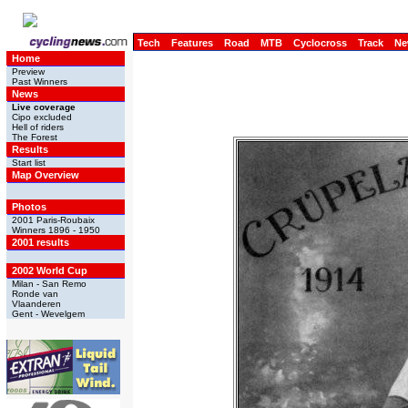
Tech
Features
Road
MTB
Cyclocross
Track
Ne
Home
Preview
Past Winners
News
Live coverage
Cipo excluded
Hell of riders
The Forest
Results
Start list
Map Overview
Photos
2001 Paris-Roubaix
Winners 1896 - 1950
2001 results
2002 World Cup
Milan - San Remo
Ronde van
Vlaanderen
Gent - Wevelgem