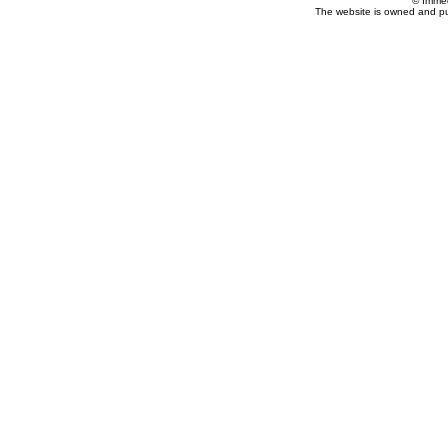
© Imme
The website is owned and p