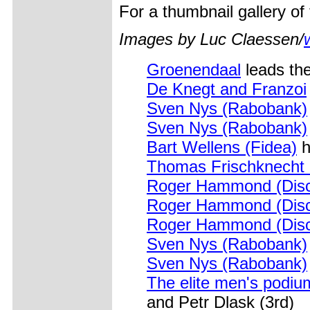
For a thumbnail gallery o
Images by Luc Claessen/
Groenendaal
leads the
De Knegt and Franzoi
Sven Nys (Rabobank)
Sven Nys (Rabobank)
Bart Wellens (Fidea)
h
Thomas Frischknecht 
Roger Hammond (Disc
Roger Hammond (Disc
Roger Hammond (Disc
Sven Nys (Rabobank)
Sven Nys (Rabobank)
The elite men's podium
and Petr Dlask (3rd)