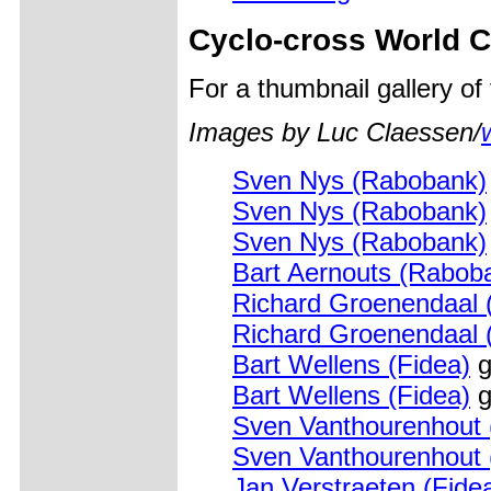
Cyclo-cross World 
For a thumbnail gallery o
Images by Luc Claessen/
Sven Nys (Rabobank)
Sven Nys (Rabobank)
Sven Nys (Rabobank)
Bart Aernouts (Rabob
Richard Groenendaal 
Richard Groenendaal 
Bart Wellens (Fidea)
g
Bart Wellens (Fidea)
g
Sven Vanthourenhout
Sven Vanthourenhout
Jan Verstraeten (Fide