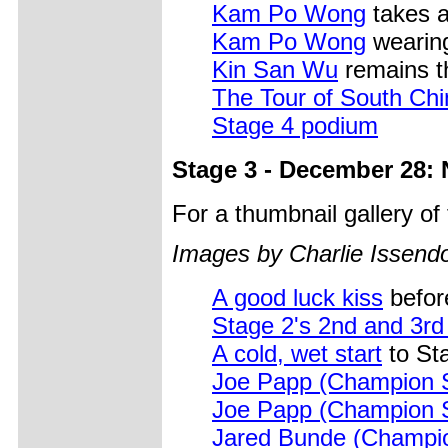
Kam Po Wong
takes a
Kam Po Wong
wearing
Kin San Wu
remains th
The Tour of South Ch
Stage 4 podium
Stage 3 - December 28: 
For a thumbnail gallery o
Images by Charlie Issendo
A good luck kiss
before
Stage 2's 2nd and 3rd 
A cold, wet start
to St
Joe Papp (Champion 
Joe Papp (Champion 
Jared Bunde (Champi