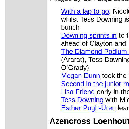
With a lap to go,
Nicole
whilst Tess Downing is 
bunch
Downing sprints in
to 
ahead of Clayton and 
The Diamond Podium (
(Ararat), Tess Downin
O'Grady)
Megan Dunn
took the 
Second in the junior r
Lisa Friend
early in th
Tess Downing
with Mic
Esther Pugh-Uren
lead
Azencross Loenhou