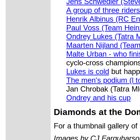
Jens Schwedler (Stev
A group of three riders
Henrik Albinus (RC En
Paul Voss (Team Hein
Ondrey Lukes (Tatra 
Maarten Nijland (Tea
Malte Urban - who fini
cyclo-cross champion
Lukes is cold
but happ
The men's podium (l to
Jan Chrobak (Tatra Ml
Ondrey and his cup
Diamonds at the Do
For a thumbnail gallery o
Images by CJ Farquharso