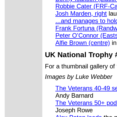
Robbie Cater (FRF-Ca
Josh Marden, right
lau
...and manages to hold
Frank Fortuna (Randw
Peter O'Connor (East
Alfie Brown (centre)
in
UK National Trophy 
For a thumbnail gallery o
Images by Luke Webber
The Veterans 40-49 s
Andy Barnard
The Veterans 50+ pod
Joseph Rowe