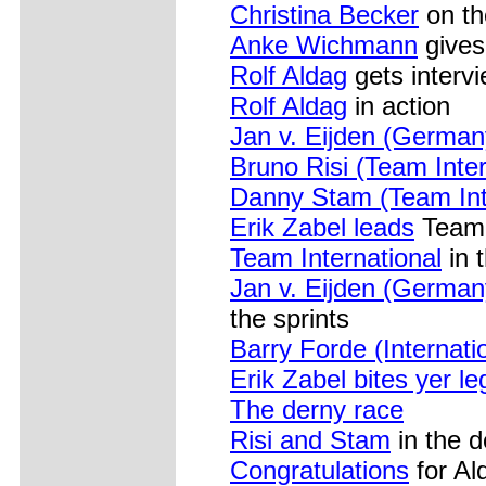
Christina Becker
on th
Anke Wichmann
gives
Rolf Aldag
gets interv
Rolf Aldag
in action
Jan v. Eijden (German
Bruno Risi (Team Inter
Danny Stam (Team Int
Erik Zabel leads
Team 
Team International
in 
Jan v. Eijden (Germany
the sprints
Barry Forde (Internati
Erik Zabel bites yer le
The derny race
Risi and Stam
in the d
Congratulations
for Al