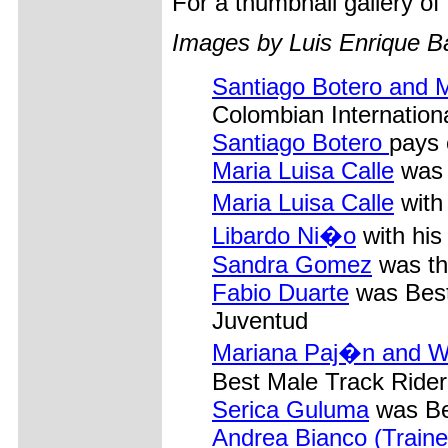
For a thumbnail gallery o
Images by Luis Enrique B
Santiago Botero and M
Colombian Internation
Santiago Botero
pays 
Maria Luisa Calle
was 
Maria Luisa Calle
with
Libardo Ni�o
with his
Sandra Gomez
was th
Fabio Duarte
was Best 
Juventud
Mariana Paj�n and W
Best Male Track Rider,
Serica Guluma
was Be
Andrea Bianco (Traine