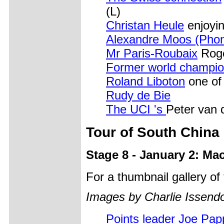
(L)
Christan Heule
enjoyi
Alexandre Moos (Pho
Mr Paris-Roubaix
Roge
Former world champi
Roland Liboton
one of 
Rudy de Bie
The UCI 's
Peter van 
Tour of South China
Stage 8 - January 2: Ma
For a thumbnail gallery o
Images by Charlie Issendo
Points leader Joe Pa