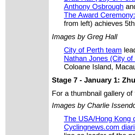
Anthony Osbrough
and
The Award Ceremony
from left) achieves 5t
Images by Greg Hall
City of Perth team
lead
Nathan Jones (City of
Coloane Island, Maca
Stage 7 - January 1: Zh
For a thumbnail gallery o
Images by Charlie Issendo
The USA/Hong Kong 
Cyclingnews.com diari