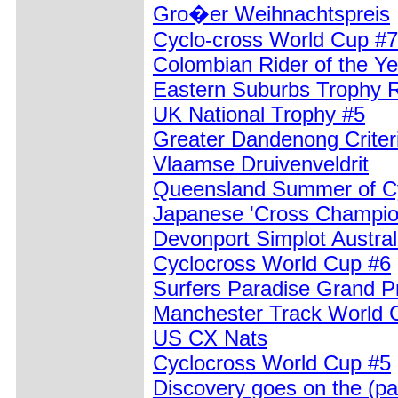
Gro�er Weihnachtspreis
Cyclo-cross World Cup #7
Colombian Rider of the Y
Eastern Suburbs Trophy 
UK National Trophy #5
Greater Dandenong Crite
Vlaamse Druivenveldrit
Queensland Summer of Cy
Japanese 'Cross Champio
Devonport Simplot Austral
Cyclocross World Cup #6
Surfers Paradise Grand Pr
Manchester Track World 
US CX Nats
Cyclocross World Cup #5
Discovery goes on the (pa