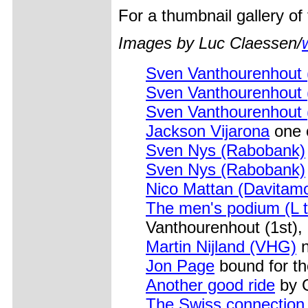
For a thumbnail gallery o
Images by Luc Claessen/
Sven Vanthourenhout
Sven Vanthourenhout
Sven Vanthourenhout
Jackson Vijarona
one 
Sven Nys (Rabobank)
Sven Nys (Rabobank)
Nico Mattan (Davitamo
The men's podium (L t
Vanthourenhout (1st),
Martin Nijland (VHG)
n
Jon Page
bound for t
Another good ride
by G
The Swiss connection