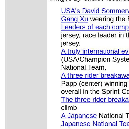
USA's David Sommerv
Gang Xu
wearing the B
Leaders of each compe
jersey, race leader in 
jersey.
A truly international ev
(USA/Champion System
National Team.
A three rider breakaw
Papp (center) winning 
overall in the Sprint C
The three rider break
climb
A Japanese
National T
Japanese National Te