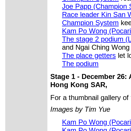
Joe Papp (Champion 
Race leader Kin San
Champion System
kee
Kam Po Wong (Pocari
The stage 2 podium (L
and Ngai Ching Wong 
The place getters
let 
The podium
Stage 1 - December 26: 
Hong Kong SAR,
For a thumbnail gallery o
Images by Tim Yue
Kam Po Wong (Pocari
Kam Po Wong (Pocari