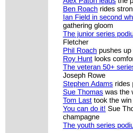
Alex Paton leads
the p
Ben Roach
rides stron
Ian Field in second wh
gathering gloom
The junior series pod
Fletcher
Phil Roach
pushes up a
Roy Hunt
looks comfor
The veteran 50+ seri
Joseph Rowe
Stephen Adams
rides 
Sue Thomas
was the 
Tom Last
took the win 
You can do it!
Sue Thom
champagne
The youth series pod