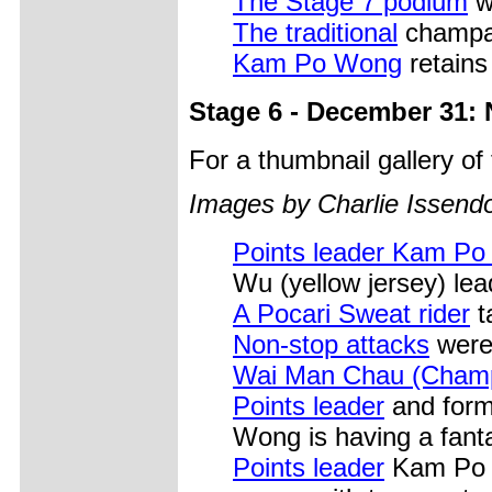
The Stage 7 podium
w
The traditional
champag
Kam Po Wong
retains 
Stage 6 - December 31:
For a thumbnail gallery o
Images by Charlie Issendo
Points leader Kam Po
Wu (yellow jersey) lea
A Pocari Sweat rider
t
Non-stop attacks
were 
Wai Man Chau (Cham
Points leader
and form
Wong is having a fanta
Points leader
Kam Po W