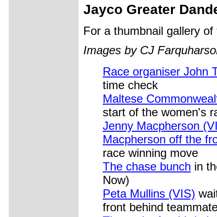
Jayco Greater Dand
For a thumbnail gallery o
Images by CJ Farquharso
Race organiser John 
time check
Maltese Commonwealt
start of the women's r
Jenny Macpherson (V
Macpherson off the fr
race winning move
The chase bunch
in t
Now)
Peta Mullins (VIS)
wait
front behind teammat