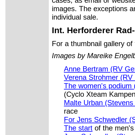
cases, as email or websit
images. The exceptions ar
individual sale.
Int. Herforderer Ra
For a thumbnail gallery o
Images by Mareike Engelb
Anne Bertram (RV Ge
Verena Strohmer (RV 
The women's podium (l
(Cyclo Xteam Kampen-
Malte Urban (Stevens
race
For Jens Schwedler (
The start
of the men's