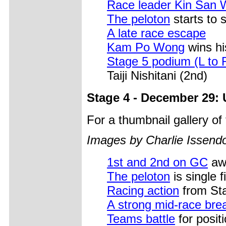
Race leader Kin San
The peloton
starts to 
A late race escape
Kam Po Wong
wins his
Stage 5 podium (L to 
Taiji Nishitani (2nd)
Stage 4 - December 29: 
For a thumbnail gallery o
Images by Charlie Issendo
1st and 2nd on GC
awa
The peloton
is single fi
Racing action
from St
A strong mid-race br
Teams battle
for positi