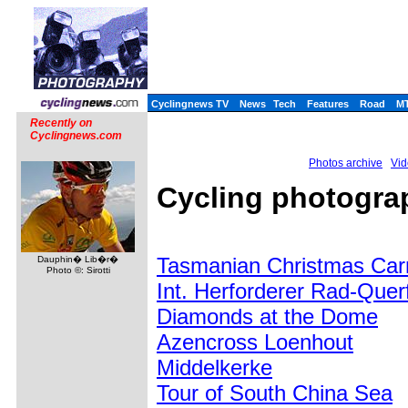
Cyclingnews TV
News
Tech
Features
Road
M
Recently on
Cyclingnews.com
Photos archive
Vid
Cycling photogra
Tasmanian Christmas Carn
Dauphin� Lib�r�
Photo ©: Sirotti
Int. Herforderer Rad-Que
Diamonds at the Dome
Azencross Loenhout
Middelkerke
Tour of South China Sea