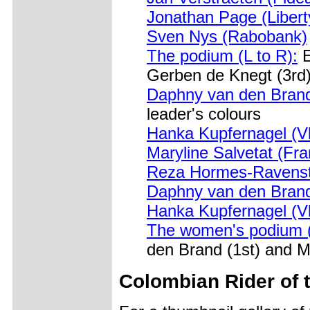
Jonathan Page (Libert
Sven Nys (Rabobank)
The podium (L to R):
E
Gerben de Knegt (3rd
Daphny van den Brand
leader's colours
Hanka Kupfernagel (V
Maryline Salvetat (Fr
Reza Hormes-Ravenst
Daphny van den Brand
Hanka Kupfernagel (V
The women's podium (
den Brand (1st) and Ma
Colombian Rider of 