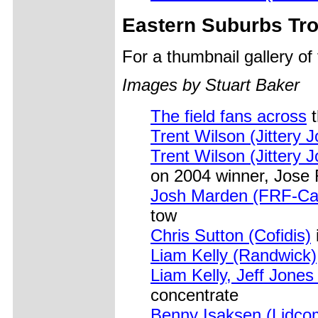
Eastern Suburbs Tr
For a thumbnail gallery o
Images by Stuart Baker
The field fans across
t
Trent Wilson (Jittery J
Trent Wilson (Jittery J
on 2004 winner, Jose 
Josh Marden (FRF-Car
tow
Chris Sutton (Cofidis)
Liam Kelly (Randwick)
Liam Kelly, Jeff Jone
concentrate
Benny Isaksen (Lidco