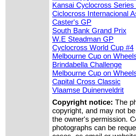
Kansai Cyclocross Series
Ciclocross Internacional 
Caster's GP
South Bank Grand Prix
W.E Steadman GP
Cyclocross World Cup #4
Melbourne Cup on Wheel
Brindabella Challenge
Melbourne Cup on Wheels
Capital Cross Classic
Vlaamse Duinenveldrit
Copyright notice:
The pho
copyright, and may not be
the owner's permission. Cop
photographs can be reques