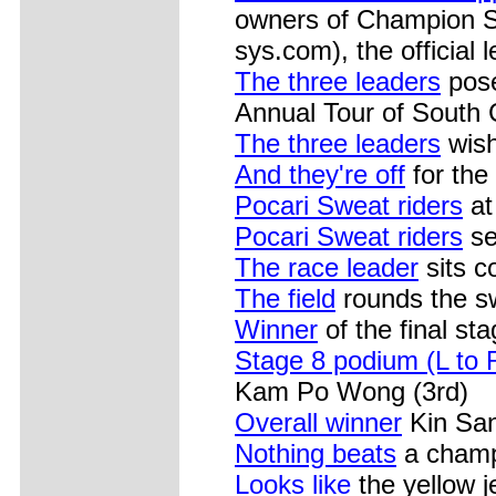
owners of Champion 
sys.com), the official 
The three leaders
pose
Annual Tour of South
The three leaders
wish
And they're off
for the 
Pocari Sweat riders
at
Pocari Sweat riders
se
The race leader
sits co
The field
rounds the sw
Winner
of the final sta
Stage 8 podium (L to 
Kam Po Wong (3rd)
Overall winner
Kin San
Nothing beats
a champa
Looks like
the yellow j