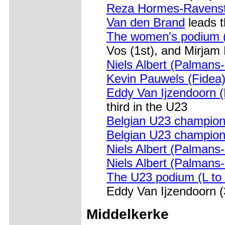
Reza Hormes-Ravenst
Van den Brand
leads 
The women's podium (
Vos (1st), and Mirjam
Niels Albert (Palmans
Kevin Pauwels (Fidea
Eddy Van Ijzendoorn 
third in the U23
Belgian U23 champio
Belgian U23 champio
Niels Albert (Palmans
Niels Albert (Palmans
The U23 podium (L to 
Eddy Van Ijzendoorn (
Middelkerke