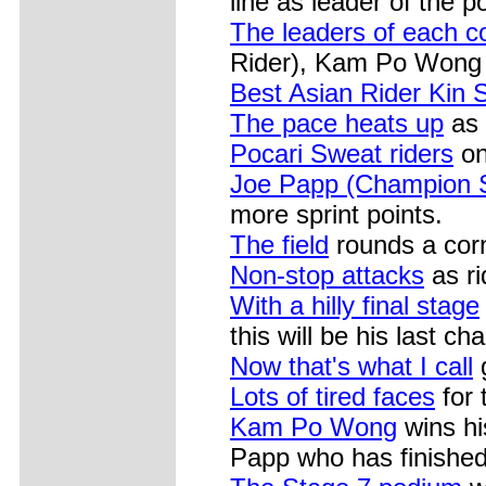
line as leader of the p
The leaders of each co
Rider), Kam Po Wong 
Best Asian Rider Kin
The pace heats up
as t
Pocari Sweat riders
on
Joe Papp (Champion 
more sprint points.
The field
rounds a cor
Non-stop attacks
as ri
With a hilly final stage
this will be his last c
Now that's what I call
g
Lots of tired faces
for 
Kam Po Wong
wins hi
Papp who has finished