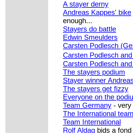
A stayer derny
Andreas Kappes' bike
enough...
Stayers do battle
Edwin Smeulders
Carsten Podlesch (Ge
Carsten Podlesch an
Carsten Podlesch an
The stayers podium
Stayer winner Andreas
The stayers get fizzy
Everyone on the podi
Team Germany
- very
The International tea
Team International
Rolf Aldag
bids a fond 