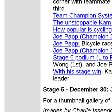
corner with teammate 
third
Team Champion Syst
The unstoppable Ka
How popular is cyclin
Joe Papp (Champion 
Joe Papp:
Bicycle race
Joe Papp (Champion 
Stage 6 podium (L to 
Wong (1st), and Joe 
With his stage win,
Kam
leader
Stage 5 - December 30: 
For a thumbnail gallery o
Images by Charlie Issendo