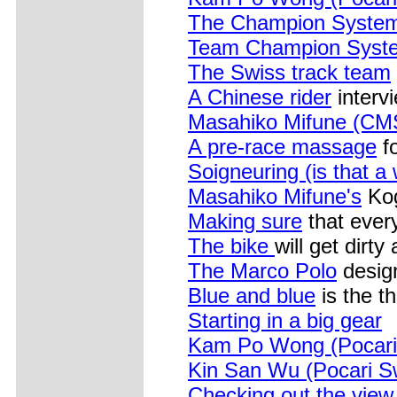
The Champion Syste
Team Champion Syst
The Swiss track team
A Chinese rider
interv
Masahiko Mifune (CM
A pre-race massage
f
Soigneuring (is that a
Masahiko Mifune's
Kog
Making sure
that ever
The bike
will get dirty
The Marco Polo
design
Blue and blue
is the t
Starting in a big gear
Kam Po Wong (Pocari
Kin San Wu (Pocari S
Checking out the view