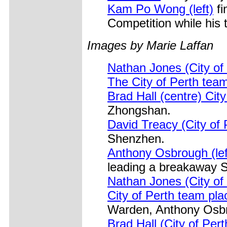
Kam Po Wong (left)
fi
Competition while his 
Images by Marie Laffan
Nathan Jones (City of
The City of Perth tea
Brad Hall (centre) Cit
Zhongshan.
David Treacy (City of 
Shenzhen.
Anthony Osbrough (lef
leading a breakaway 
Nathan Jones (City of
City of Perth team pla
Warden, Anthony Osbro
Brad Hall (City of Per