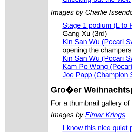
Images by Charlie Issendo
Stage 1 podium (L to 
Gang Xu (3rd)
Kin San Wu (Pocari S
opening the champers
Kin San Wu (Pocari S
Kam Po Wong (Pocari
Joe Papp (Champion 
Gro�er
Weihnachtsp
For a thumbnail gallery o
Images by
Elmar Krings
I know this nice quiet p