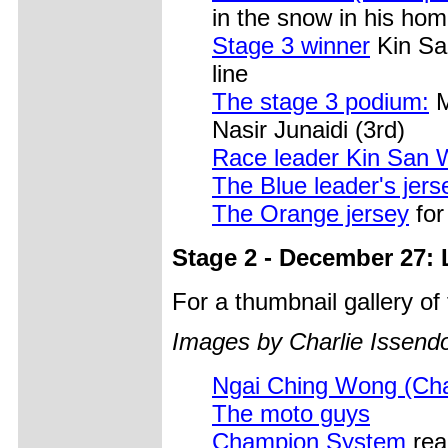
in the snow in his ho
Stage 3 winner
Kin Sa
line
The stage 3 podium:
M
Nasir Junaidi (3rd)
Race leader Kin San
The Blue leader's jers
The Orange jersey
for
Stage 2 - December 27:
For a thumbnail gallery o
Images by Charlie Issendo
Ngai Ching Wong (Ch
The moto guys
Champion System
rea