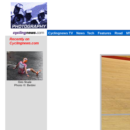
Cyclingnews TV
News
Tech
Features
Road
M
Recently on
Cyclingnews.com
Giro finale
Photo ©: Bettini