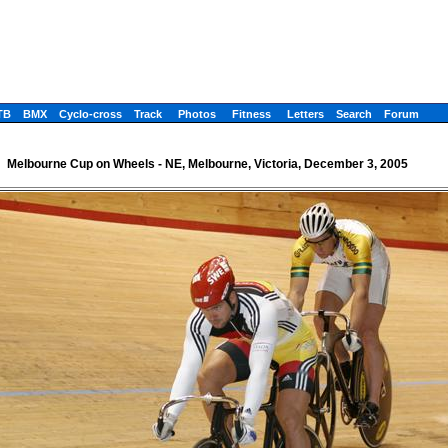
TB
BMX
Cyclo-cross
Track
Photos
Fitness
Letters
Search
Forum
Melbourne Cup on Wheels - NE, Melbourne, Victoria, December 3, 2005