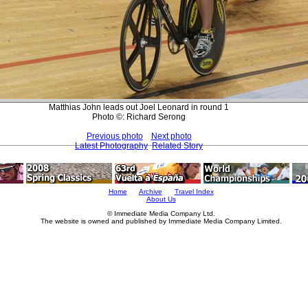
Matthias John leads out Joel Leonard in round 1
Photo ©: Richard Serong
Previous photo
Next photo
Latest Photography
Related Story
Home
Archive
Travel Index
About Us
© Immediate Media Company Ltd.
The website is owned and published by Immediate Media Company Limited.