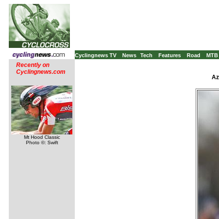
Cyclingnews TV
News
Tech
Features
Road
MTB
Recently on
Cyclingnews.com
Az
Mt Hood Classic
Photo ©: Swift