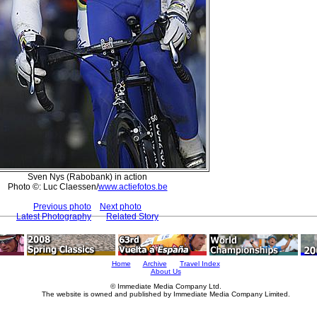
Sven Nys (Rabobank) in action
Photo ©: Luc Claessen/
www.actiefotos.be
Previous photo
Next photo
Latest Photography
Related Story
Home
Archive
Travel Index
About Us
© Immediate Media Company Ltd.
The website is owned and published by Immediate Media Company Limited.