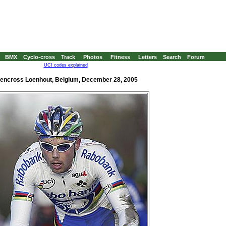
BMX
Cyclo-cross
Track
Photos
Fitness
Letters
Search
Forum
UCI codes explained
encross Loenhout, Belgium, December 28, 2005