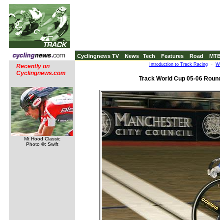
Cyclingnews TV
News
Tech
Features
Road
MT
-
Introduction to Track Racing
W
Recently on
Cyclingnews.com
Track World Cup 05-06 Round
Mt Hood Classic
Photo ©: Swift