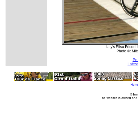
Italy's Elisa Friso
Photo ©: Mit
Pr
Lates
Hom
© Imm
The website is owned and