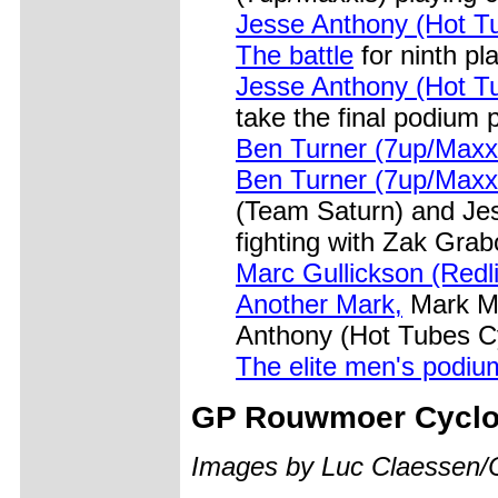
Jesse Anthony (Hot T
The battle
for ninth pl
Jesse Anthony (Hot T
take the final podium 
Ben Turner (7up/Maxx
Ben Turner (7up/Maxx
(Team Saturn) and Je
fighting with Zak Grab
Marc Gullickson (Redl
Another Mark,
Mark Mc
Anthony (Hot Tubes Cy
The elite men's podiu
GP
Rouwmoer Cyclo
Images by Luc Claessen/C