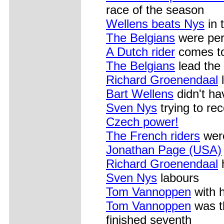
race of the season
Wellens beats Nys
in 
The Belgians
were per
A Dutch rider
comes to
The Belgians
lead the 
Richard Groenendaal
l
Bart Wellens
didn't ha
Sven Nys
trying to rec
Czech power!
The French riders
were
Jonathan Page (USA)
Richard Groenendaal
h
Sven Nys
labours
Tom Vannoppen
with 
Tom Vannoppen
was th
finished seventh