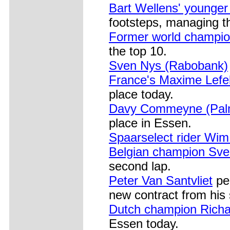
Bart Wellens' younger
footsteps, managing th
Former world champi
the top 10.
Sven Nys (Rabobank)
France's Maxime Lefe
place today.
Davy Commeyne (Palm
place in Essen.
Spaarselect rider Wi
Belgian champion Sv
second lap.
Peter Van Santvliet
per
new contract from his
Dutch champion Rich
Essen today.