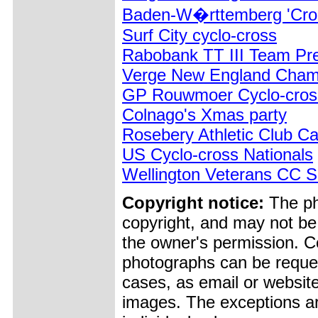
Baden-W�rttemberg 'Cro
Surf City cyclo-cross
Rabobank TT III Team Pre
Verge New England Champ
GP Rouwmoer Cyclo-cros
Colnago's Xmas party
Rosebery Athletic Club Ca
US Cyclo-cross Nationals
Wellington Veterans CC 
Copyright notice:
The pho
copyright, and may not be
the owner's permission. Cop
photographs can be reques
cases, as email or websit
images. The exceptions ar