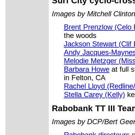
Surf City cyclo-cros
Images by Mitchell Clinton
Brent Prenzlow (Celo P
the woods
Jackson Stewart (Clif 
Andy Jacques-Maynes 
Melodie Metzger (Miss
Barbara Howe
at full
in Felton, CA
Rachel Lloyd (Redline
Stella Carey (Kelly)
kee
Rabobank
TT III Tea
Images by DCP/Bert Geer
Rabobank directeurs s