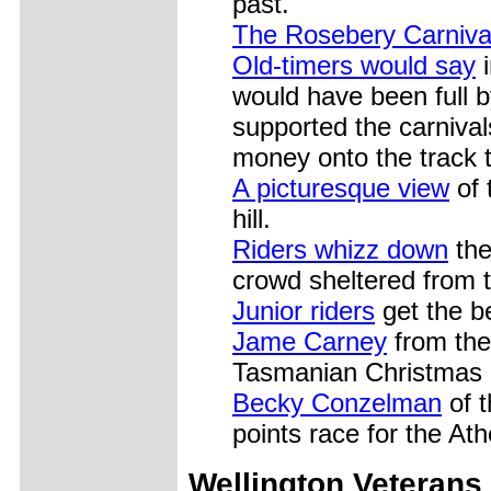
past.
The Rosebery Carniva
Old-timers would say
i
would have been full 
supported the carniva
money onto the track t
A picturesque view
of 
hill.
Riders whizz down
the
crowd sheltered from 
Junior riders
get the be
Jame Carney
from the
Tasmanian Christmas 
Becky Conzelman
of t
points race for the A
Wellington Veterans