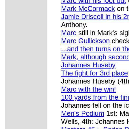
Marc with his foot out
Mark McCormack
on t
Jamie Driscoll in his 
Anthony.
Marc
still in Mark's sig
Marc Gullickson
check
...and then turns on th
Mark, although secon
Johannes Huseby
The fight for 3rd place
Johannes Huseby (4th
Marc with the win!
100 yards from the fini
Johannes fell on the ic
Men's Podium
1st: Ma
Wells, 4th: Johannes 