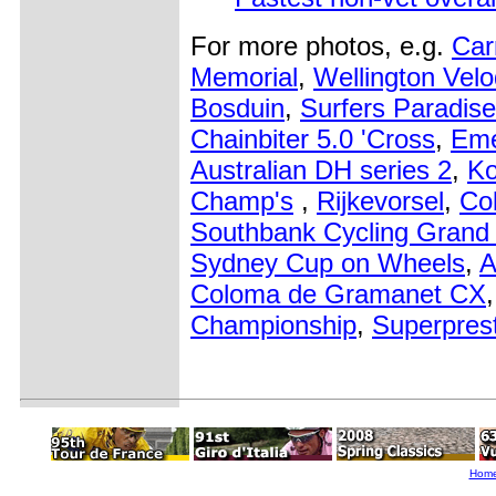
For more photos, e.g.
Car
Memorial
,
Wellington Vel
Bosduin
,
Surfers Paradise
Chainbiter 5.0 'Cross
,
Eme
Australian DH series 2
,
Ko
Champ's
,
Rijkevorsel
,
Co
Southbank Cycling Grand 
Sydney Cup on Wheels
,
A
Coloma de Gramanet CX
Championship
,
Superprest
Hom