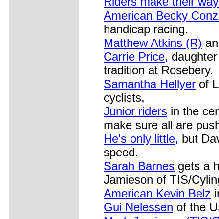
Riders make their way
American Becky Conz
handicap racing.
Matthew Atkins (R)
and
Carrie Price,
daughter 
tradition at Rosebery.
Samantha Hellyer
of L
cyclists,
Junior riders
in the cen
make sure all are push
He's only little,
but Dav
speed.
Sarah Barnes
gets a 
Jamieson of TIS/Cyli
American Kevin Belz
i
Gui Nelessen
of the U