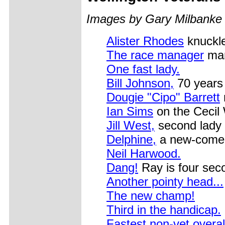
Images by Gary Milbanke
Alister Rhodes
knuckl
The race manager
man
One fast lady.
Bill Johnson,
70 years 
Dougie "Cipo" Barrett
Ian Sims
on the Cecil 
Jill West,
second lady 
Delphine,
a new-comer 
Neil Harwood.
Dang!
Ray is four sec
Another pointy head...
The new champ!
Third in the handicap.
Fastest non-vet overal