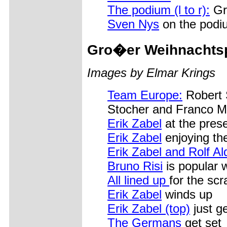
The podium (l to r):
Gr
Sven Nys
on the podi
Gro�er Weihnachts
Images by Elmar Krings
Team Europe:
Robert 
Stocher and Franco Ma
Erik Zabel
at the prese
Erik Zabel
enjoying the
Erik Zabel and Rolf Al
Bruno Risi
is popular 
All lined up
for the scr
Erik Zabel
winds up
Erik Zabel (top)
just ge
The Germans
get set