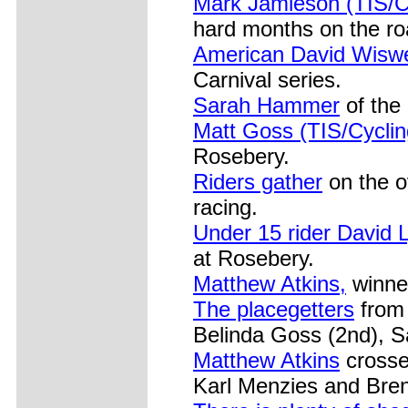
Mark Jamieson (TIS/C
hard months on the ro
American David Wiswe
Carnival series.
Sarah Hammer
of the
Matt Goss (TIS/Cycli
Rosebery.
Riders gather
on the ov
racing.
Under 15 rider David 
at Rosebery.
Matthew Atkins,
winne
The placegetters
from 
Belinda Goss (2nd), 
Matthew Atkins
crosse
Karl Menzies and Bre