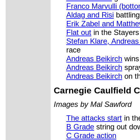
Franco Marvulli (bott
Aldag and Risi
battling
Erik Zabel and Matth
Flat out
in the Stayers
Stefan Klare, Andrea
race
Andreas Beikirch
wins
Andreas Beikirch
spra
Andreas Beikirch
on t
Carnegie Caulfield 
Images by Mal Sawford
The attacks start
in th
B Grade
string out do
C Grade action