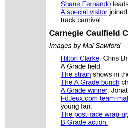
Shane Fernando
leads
A special visitor
joined 
track carnival
Carnegie Caulfield 
Images by Mal Sawford
Hilton Clarke,
Chris Br
A Grade field.
The strain
shows in th
The A Grade bunch
ch
A Grade winner,
Jonat
FdJeux.com team-ma
young fan.
The post-race wrap-u
B Grade action.