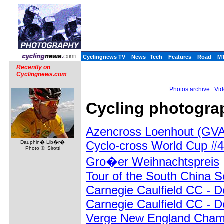
Cyclingnews TV
News
Tech
Features
Road
M
Recently on
Cyclingnews.com
Photos archive
Vid
Cycling photograp
Azencross Loenhout (GVA
Cyclo-cross World Cup #4
Dauphin� Lib�r�
Photo ©: Sirotti
Gro�er Weihnachtspreis
Tour of the South China 
Carnegie Caulfield CC - 
Carnegie Caulfield CC - 
Verge New England Champ