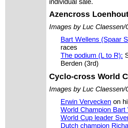
individual sale.
Azencross Loenhout
Images by Luc Claessen/
Bart Wellens (Spaar S
races
The podium (L to R):
S
Berden (3rd)
Cyclo-cross World C
Images by Luc Claessen/
Erwin Vervecken
on hi
World Champion Bart 
World Cup leader Sve
Dutch champion Rich