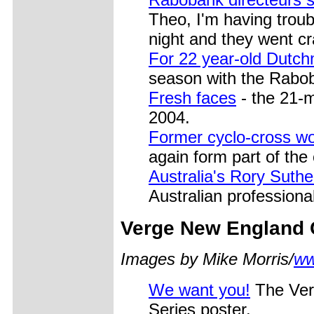
Theo, I'm having troub
night and they went c
For 22 year-old Dutc
season with the Rabob
Fresh faces
- the 21-m
2004.
Former cyclo-cross w
again form part of the 
Australia's Rory Suthe
Australian professional
Verge
New England C
Images by Mike Morris/
ww
We want you!
The Ver
Series poster.