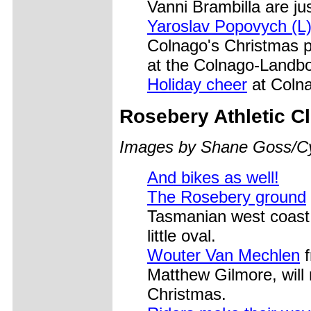
Vanni Brambilla are jus
Yaroslav Popovych (L)
Colnago's Christmas pa
at the Colnago-Landbo
Holiday cheer
at Colna
Rosebery
Athletic C
Images by Shane Goss/C
And bikes as well!
The Rosebery ground
Tasmanian west coast, 
little oval.
Wouter Van Mechlen
f
Matthew Gilmore, will
Christmas.