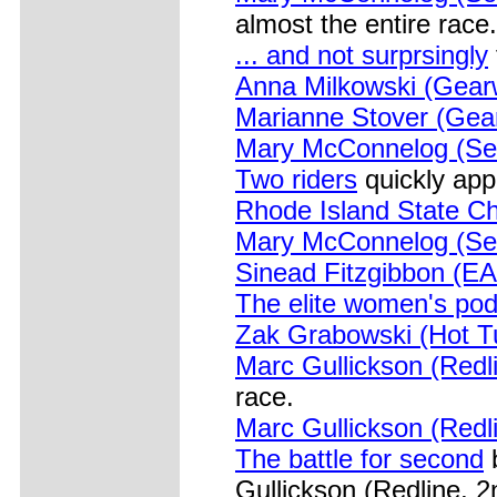
almost the entire race.
... and not surprsingly
Anna Milkowski (Gear
Marianne Stover (Gea
Mary McConnelog (Se
Two riders
quickly app
Rhode Island State C
Mary McConnelog (Se
Sinead Fitzgibbon (E
The elite women's po
Zak Grabowski (Hot T
Marc Gullickson (Redl
race.
Marc Gullickson (Redli
The battle for second
b
Gullickson (Redline, 