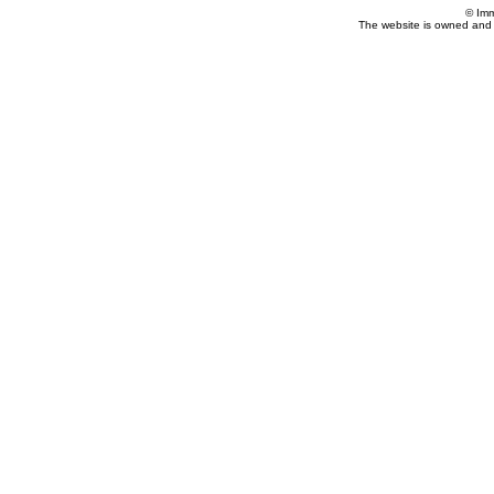
© Imm
The website is owned and