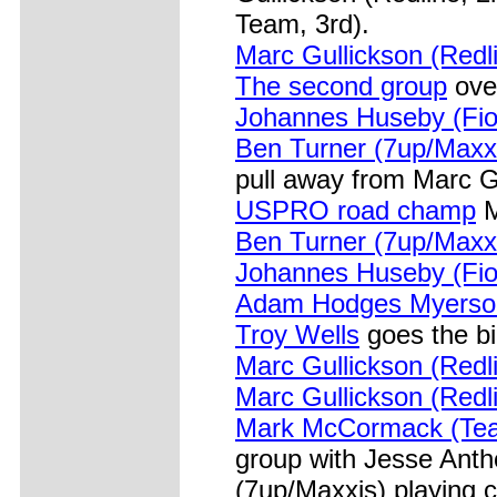
Team, 3rd).
Marc Gullickson (Redli
The second group
over
Johannes Huseby (Fior
Ben Turner (7up/Maxx
pull away from Marc Gu
USPRO road champ
M
Ben Turner (7up/Maxxi
Johannes Huseby (Fior
Adam Hodges Myerson
Troy Wells
goes the b
Marc Gullickson (Redl
Marc Gullickson (Redli
Mark McCormack (Tea
group with Jesse Ant
(7up/Maxxis) playing 