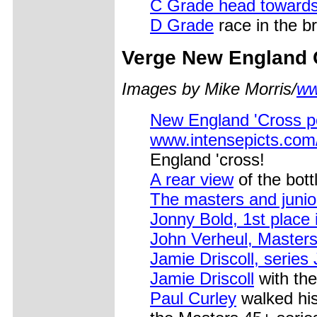
C Grade head toward
D Grade
race in the br
Verge New England 
Images by Mike Morris/
ww
New England 'Cross po
www.intensepicts.co
England 'cross!
A rear view
of the bott
The masters and junio
Jonny Bold, 1st place
John Verheul, Master
Jamie Driscoll, series
Jamie Driscoll
with the
Paul Curley
walked his