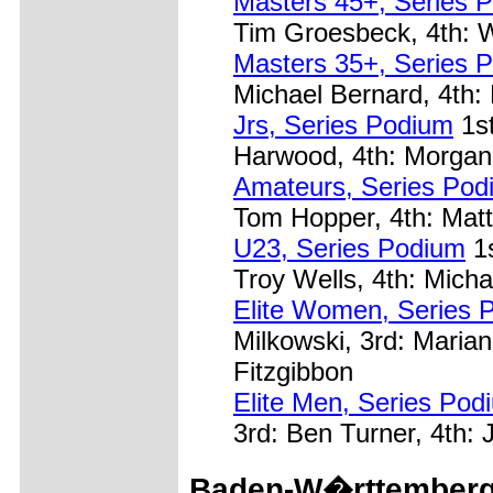
Masters 45+, Series 
Tim Groesbeck, 4th: W
Masters 35+, Series 
Michael Bernard, 4th: 
Jrs, Series Podium
1st
Harwood, 4th: Morgan
Amateurs, Series Pod
Tom Hopper, 4th: Matt
U23, Series Podium
1s
Troy Wells, 4th: Micha
Elite Women, Series 
Milkowski, 3rd: Maria
Fitzgibbon
Elite Men, Series Pod
3rd: Ben Turner, 4th:
Baden-W�rttemberg