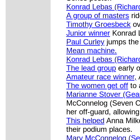
Konrad Lebas (Richar
A group of masters
rid
Timothy Groesbeck
ov
Junior winner
Konrad L
Paul Curley
jumps the 
Mean machine.
Konrad Lebas (Richar
The lead group
early o
Amateur race winner,
The women get off
to 
Marianne Stover (Gea
McConnelog (Seven Cy
her off-guard, allowin
This helped
Anna Milko
their podium places.
Mary McConnelog (Se