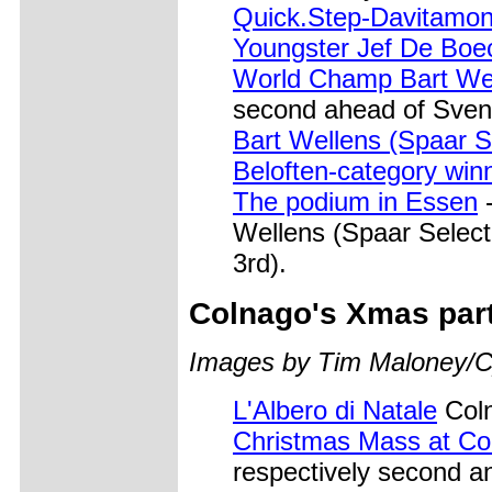
Quick.Step-Davitamon
Youngster Jef De Boe
World Champ Bart Wel
second ahead of Sven
Bart Wellens (Spaar S
Beloften-category win
The podium in Essen
-
Wellens (Spaar Select,
3rd).
Colnago's Xmas par
Images by Tim Maloney/C
L'Albero di Natale
Coln
Christmas Mass at Co
respectively second a