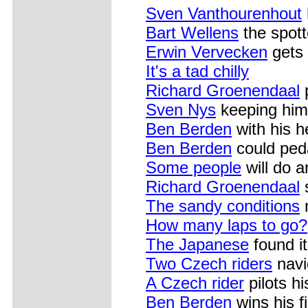
Sven Vanthourenhout
Bart Wellens
the spott
Erwin Vervecken
gets 
It's a tad chilly
Richard Groenendaal
Sven Nys
keeping hims
Ben Berden
with his h
Ben Berden
could peda
Some people
will do a
Richard Groenendaal
s
The sandy conditions
m
How many laps to go?
The Japanese
found it
Two Czech riders
navi
A Czech rider
pilots h
Ben Berden
wins his f