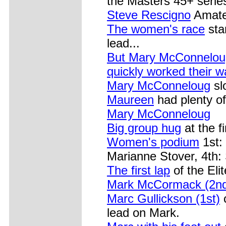
the Masters 45+ serie
Steve Rescigno
Amateu
The women's race
sta
lead...
But Mary McConneloug
quickly worked their wa
Mary McConneloug
sl
Maureen
had plenty of
Mary McConneloug
Big group hug
at the fi
Women's podium
1st:
Marianne Stover, 4th: 
The first lap
of the Eli
Mark McCormack (2n
Marc Gullickson (1st)
c
lead on Mark.