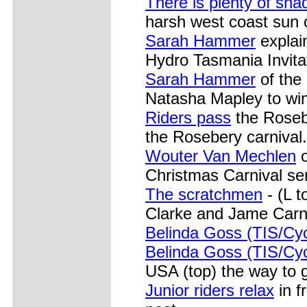
There is plenty of sha
harsh west coast sun o
Sarah Hammer
explai
Hydro Tasmania Invit
Sarah Hammer
of the 
Natasha Mapley to wi
Riders pass
the Rosebe
the Rosebery carnival.
Wouter Van Mechlen
o
Christmas Carnival ser
The scratchmen
- (L 
Clarke and Jame Carne
Belinda Goss (TIS/Cy
Belinda Goss (TIS/Cy
USA (top) the way to 
Junior riders relax
in f