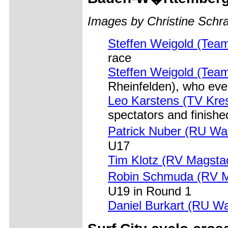
Images by Christine Sch
Steffen Weigold (Tea
race
Steffen Weigold (Tea
Rheinfelden), who eve
Leo Karstens (TV Kre
spectators and finishe
Patrick Nuber (RU Wa
U17
Tim Klotz (RV Magsta
Robin Schmuda (RV M
U19 in Round 1
Daniel Burkart (RU W