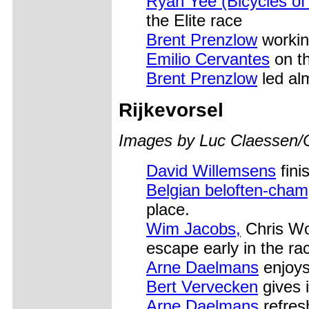
Ryan Yee (Bicycles of 
the Elite race
Brent Prenzlow
workin
Emilio Cervantes
on t
Brent Prenzlow
led alm
Rijkevorsel
Images by Luc Claessen/
David Willemsens
fini
Belgian beloften-cham
place.
Wim Jacobs,
Chris Wo
escape early in the ra
Arne Daelmans
enjoys 
Bert Vervecken
gives it
Arne Daelmans
refresh