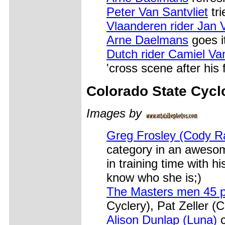
Peter Van Santvliet
tri
Vlaanderen rider Jan 
Arne Daelmans
goes it
Dutch rider Camiel Va
'cross scene after his 
Colorado
State Cycl
Images by
Greg Frosley (Cody R
category in an awesom
in training time with h
know who she is;)
The Masters men 45 p
Cyclery), Pat Zeller 
Alison Dunlap (Luna)
c