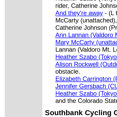
rider, Catherine John
And they're away
- (L
McCarty (unattached),
Catherine Johnson (Pr
Ann Lannan (Valdoro 
Mary McCarty (unatta
Lannan (Valdoro Mt. L
Heather Szabo (Tokyo
Alison Rockwell (Outd
obstacle.
Elizabeth Carrington 
Jennifer Gersbach (C
Heather Szabo (Tokyo
and the Colorado Sta
Southbank
Cycling G