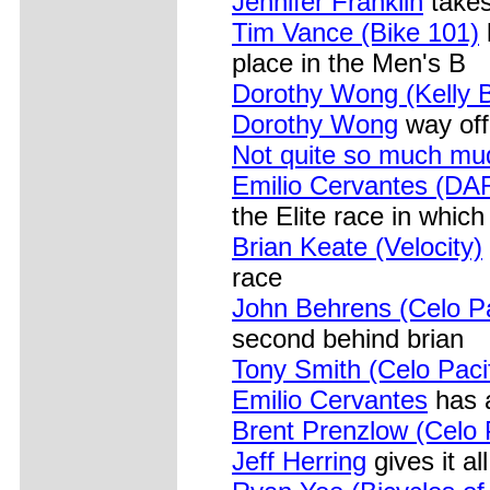
Jennifer Franklin
takes
Tim Vance (Bike 101)
place in the Men's B
Dorothy Wong (Kelly B
Dorothy Wong
way off
Not quite so much mud
Emilio Cervantes (DA
the Elite race in which
Brian Keate (Velocity)
race
John Behrens (Celo Pa
second behind brian
Tony Smith (Celo Pacif
Emilio Cervantes
has 
Brent Prenzlow (Celo P
Jeff Herring
gives it al