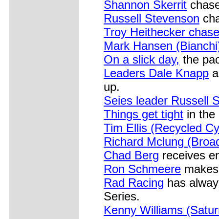
Shannon Skerrit
chase
Russell Stevenson
cha
Troy Heithecker chas
Mark Hansen (Bianchi
On a slick day,
the pac
Leaders Dale Knapp
a
up.
Seies leader Russell 
Things get tight
in the
Tim Ellis (Recycled Cy
Richard Mclung (Broad
Chad Berg
receives e
Ron Schmeere
makes h
Rad Racing
has always
Series.
Kenny Williams (Satur