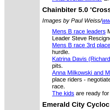
Chainbiter
5.0 'Cros
Images by Paul Weiss/
ww
Mens B race leaders
M
Leader Steve Rescigno
Mens B race 3rd place
hurdle.
Katrina Davis (Richar
pits.
Anna Milkowski and M
place riders - negotia
race.
The kids
are ready for 
Emerald City
Cyclocr