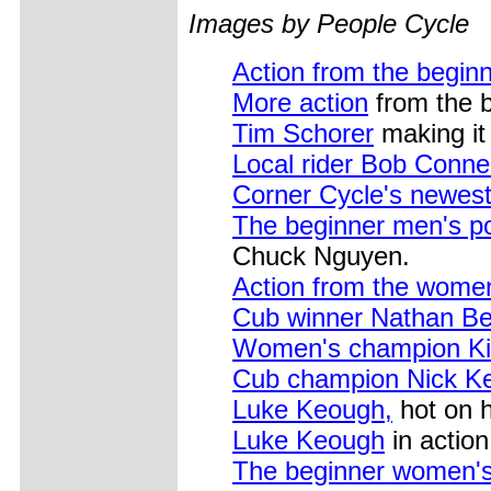
Images by People Cycle
Action from the beginn
More action
from the b
Tim Schorer
making it 
Local rider Bob Conne
Corner Cycle's newest 
The beginner men's p
Chuck Nguyen.
Action from the wome
Cub winner Nathan Be
Women's champion Kit
Cub champion Nick K
Luke Keough,
hot on h
Luke Keough
in action 
The beginner women'