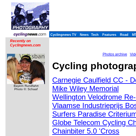
Cyclingnews TV
News
Tech
Features
Road
M
Recently on
Cyclingnews.com
Photos archive
Vid
Cycling photograp
Carnegie Caulfield CC - 
Bayern Rundfahrt
Mike Wiley Memorial
Photo ©: Schaaf
Wellington Velodrome Re
Vlaamse Industrieprijs Bo
Surfers Paradise Criteriu
Globe Telecom Cycling Ch
Chainbiter 5.0 'Cross