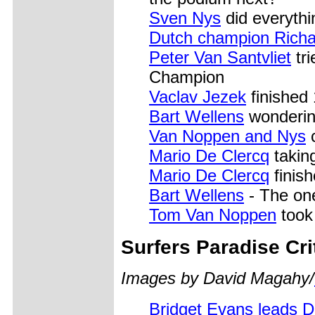
Sven Nys
did everythi
Dutch champion Rich
Peter Van Santvliet
tri
Champion
Vaclav Jezek
finished 
Bart Wellens
wonderin
Van Noppen and Nys
c
Mario De Clercq
takin
Mario De Clercq
finish
Bart Wellens
- The on
Tom Van Noppen
took
Surfers
Paradise Cri
Images by David Magahy/
Bridget Evans leads 