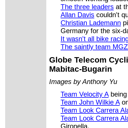
The three leaders
at t
Allan Davis
couldn't qu
Christian Lademann
pi
Germany for the six-d
It wasn't all bike racin
The saintly team MG
Globe Telecom Cycl
Mabitac-Bugarin
Images by Anthony Yu
Team Velocity A
being 
Team John Wilkie A
on
Team Look Carrera Al
Team Look Carrera Al
Gironella.