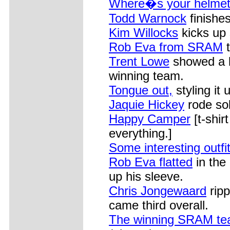
Where�s your helme
Todd Warnock
finishe
Kim Willocks
kicks up
Rob Eva from SRAM
t
Trent Lowe
showed a lo
winning team.
Tongue out,
styling it 
Jaquie Hickey
rode soli
Happy Camper
[t-shir
everything.]
Some interesting outfi
Rob Eva flatted
in the
up his sleeve.
Chris Jongewaard
ripp
came third overall.
The winning SRAM te