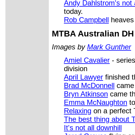
Andy Dahlstrom's not 
today.
Rob Campbell
heaves h
MTBA
Australian DH
Images by
Mark Gunther
Amiel Cavalier
- serie
division
April Lawyer
finished t
Brad McDonnell
came t
Bryn Atkinson
came thi
Emma McNaughton
to
Relaxing
on a perfect
The best thing about 
It's not all downhill