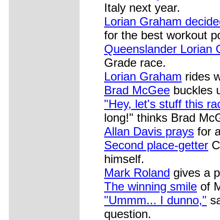
Italy next year.
Lorian Graham decide
for the best workout p
Queenslander Lorian
Grade race.
Lorian Graham
rides w
Brad McGee
buckles 
"Hey, let's stuff this r
long!" thinks Brad Mc
Allan Davis prays
for a
Second place-getter
Ch
himself.
Mark Roland
gives a p
The winning smile
of M
"Ummm... I dunno,"
sa
question.