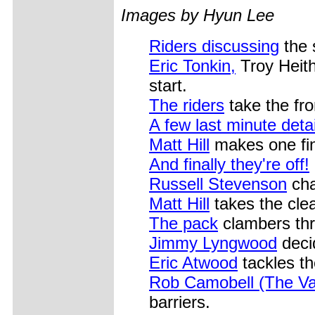
Images by Hyun Lee
Riders discussing
the s
Eric Tonkin,
Troy Heith
start.
The riders
take the fro
A few last minute detai
Matt Hill
makes one fina
And finally they're off!
Russell Stevenson
cha
Matt Hill
takes the cle
The pack
clambers thr
Jimmy Lyngwood
decid
Eric Atwood
tackles th
Rob Camobell (The Va
barriers.