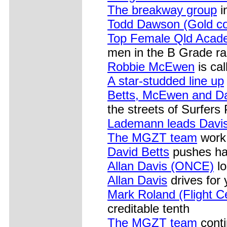
The breakway group
i
Todd Dawson (Gold c
Top Female Qld Acade
men in the B Grade rac
Robbie McEwen
is cal
A star-studded line up
Betts, McEwen and D
the streets of Surfers
Lademann leads Davis 
The MGZT team
work 
David Betts
pushes har
Allan Davis (ONCE)
lo
Allan Davis
drives for
Mark Roland (Flight C
creditable tenth
The MGZT team
conti