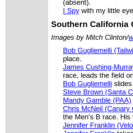
(absent).
I Spy
with my little eye
Southern California
Images by Mitch Clinton/
w
Bob Gugliemelli (Tailw
place.
James Cushing-Murray 
race, leads the field on
Bob Gugliemelli
slides 
Steve Brown (Santa Cl
Mandy Gamble (PAA)
Chris McNeil (Canary 
the Men's B race. His 
Jennifer Franklin (Vel