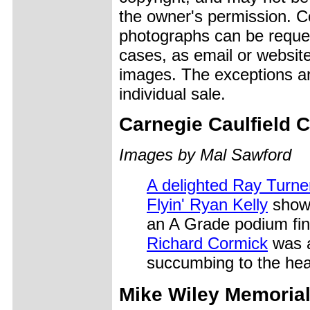
the owner's permission. Cop
photographs can be reques
cases, as email or websit
images. The exceptions ar
individual sale.
Carnegie Caulfield 
Images by Mal Sawford
A delighted Ray Turne
Flyin' Ryan Kelly
shows
an A Grade podium fin
Richard Cormick
was a
succumbing to the hea
Mike Wiley
Memoria