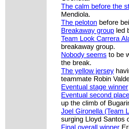
The calm before the s
Mendiola.
The peloton
before bei
Breakaway group
led 
Team Look Carrera Al
breakaway group.
Nobody seems
to be w
the break.
The yellow jersey
havi
teammate Robin Valde
Eventual stage winner
Eventual second place
up the climb of Bugari
Joel Gironella (Team 
surging Lloyd Santos 
Final overall winner
Er