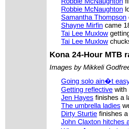
Robbie McNaughton
f
Robbie McNaughton
l
Samantha Thompson
Shayne Mirfin
came 18t
Tai Lee Muxlow
gettin
Tai Lee Muxlow
chucks 
Kona
24-Hour MTB r
Images by Mikkeli Godfre
Going solo ain�t easy
Getting reflective
with
Jen Hayes
finishes a 
The umbrella ladies
we
Dirty Sturtie
finishes a
John Claxton hitches a