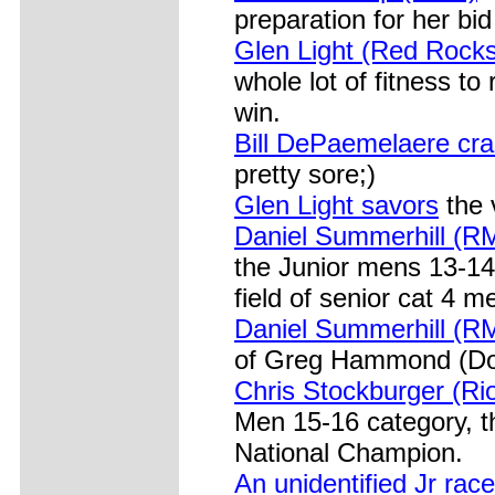
preparation for her bid
Glen Light (Red Rocks
whole lot of fitness to
win.
Bill DePaemelaere cr
pretty sore;)
Glen Light savors
the 
Daniel Summerhill (R
the Junior mens 13-14
field of senior cat 4 m
Daniel Summerhill (RM
of Greg Hammond (Do
Chris Stockburger (Ri
Men 15-16 category, t
National Champion.
An unidentified Jr race