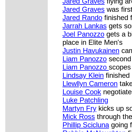
Jared Graves
flying a
Jared Graves
was first
Jared Rando
finished 
Jarrah Lankas
gets so
Joel Panozzo
gets a b
place in Elite Men's
Justin Havukainen
cam
Liam Panozzo
second 
Liam Panozzo
scopes 
Lindsay Klein
finished 
Llewllyn Cameron
take
Louise Cook
negotiates
Luke Patchling
Martyn Fry
kicks up s
Mick Ross
through the
Phillip Scicluna
going 