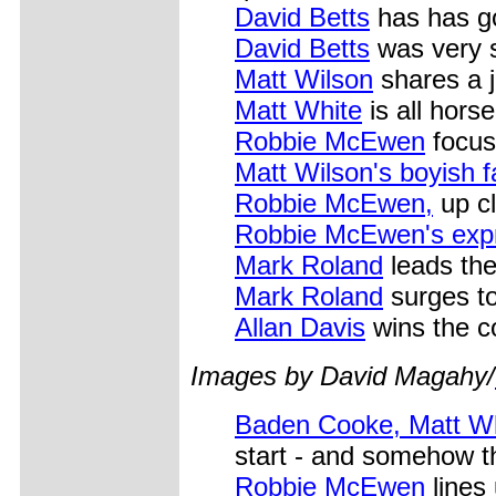
David Betts
has has go
David Betts
was very s
Matt Wilson
shares a 
Matt White
is all hors
Robbie McEwen
focus
Matt Wilson's boyish 
Robbie McEwen,
up cl
Robbie McEwen's exp
Mark Roland
leads the
Mark Roland
surges to
Allan Davis
wins the co
Images by David
Magahy/
Baden Cooke, Matt Wh
start - and somehow th
Robbie McEwen
lines 