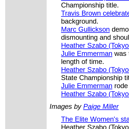
Championship title.
Travis Brown celebrat
background.
Marc Gullickson
demons
dismounting and should
Heather Szabo (Tokyo
Julie Emmerman
was t
length of time.
Heather Szabo (Tokyo
State Championship ti
Julie Emmerman
rode 
Heather Szabo (Tokyo
Images by
Paige Miller
The Elite Women's sta
Heather Szabo (Tokyo 