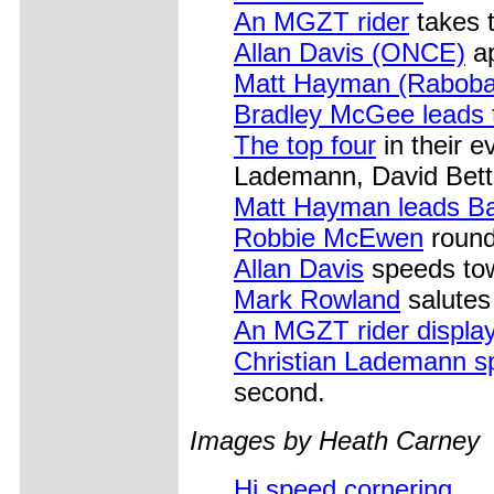
An MGZT rider
takes t
Allan Davis (ONCE)
ap
Matt Hayman (Raboba
Bradley McGee leads 
The top four
in their e
Lademann, David Bet
Matt Hayman leads B
Robbie McEwen
round
Allan Davis
speeds tow
Mark Rowland
salutes 
An MGZT rider displays
Christian Lademann s
second.
Images by Heath Carney
Hi speed cornering