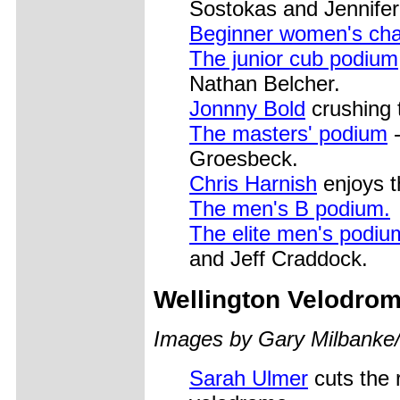
Sostokas and Jennife
Beginner women's ch
The junior cub podium
Nathan Belcher.
Jonnny Bold
crushing 
The masters' podium
-
Groesbeck.
Chris Harnish
enjoys th
The men's B podium.
The elite men's podiu
and Jeff Craddock.
Wellington
Velodrom
Images by Gary Milbanke
Sarah Ulmer
cuts the r