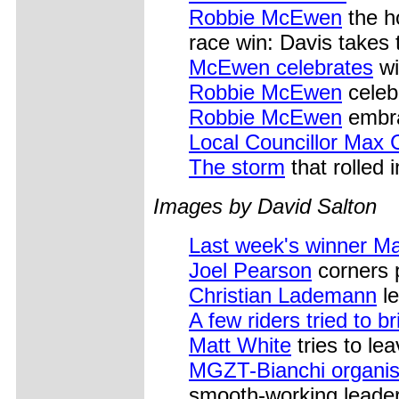
Robbie McEwen
the h
race win: Davis takes 
McEwen celebrates
wi
Robbie McEwen
celebr
Robbie McEwen
embra
Local Councillor Max 
The storm
that rolled 
Images by David Salton
Last week's winner M
Joel Pearson
corners 
Christian Lademann
le
A few riders tried to b
Matt White
tries to le
MGZT-Bianchi organis
smooth-working leader