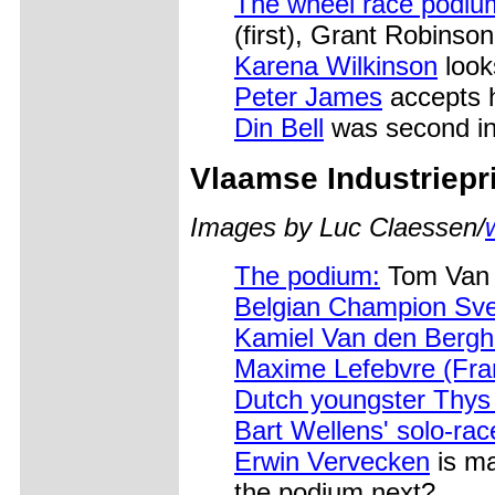
The wheel race podiu
(first), Grant Robinson 
Karena Wilkinson
look
Peter James
accepts h
Din Bell
was second in
Vlaamse Industriepri
Images by Luc Claessen/
The podium:
Tom Van 
Belgian Champion Sv
Kamiel Van den Bergh
Maxime Lefebvre (Fra
Dutch youngster Thys
Bart Wellens' solo-race
Erwin Vervecken
is ma
the podium next?