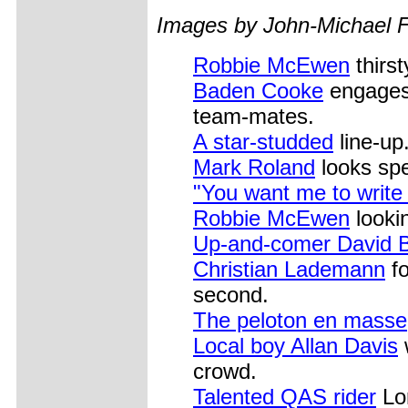
Images by John-Michael F
Robbie McEwen
thirst
Baden Cooke
engages 
team-mates.
A star-studded
line-up
Mark Roland
looks spe
"You want me to write
Robbie McEwen
lookin
Up-and-comer David B
Christian Lademann
fo
second.
The peloton en masse
Local boy Allan Davis
w
crowd.
Talented QAS rider
Lor