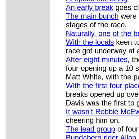
An early break
goes cl
The main bunch
were v
stages of the race.
Naturally, one of the b
With the locals
keen to
race got underway at a
After eight minutes,
th
four opening up a 10 
Matt White, with the p
With the first four pla
breaks opened up over
Davis was the first to 
It wasn't Robbie McE
cheering him on.
The lead group
of four
Bundaberg rider Allan