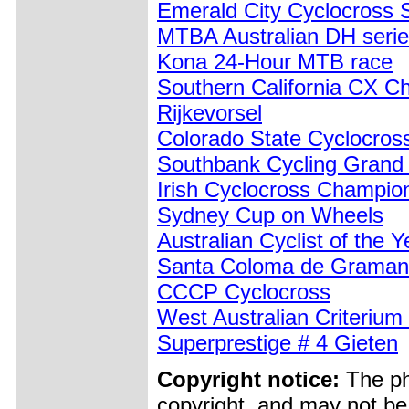
Emerald City Cyclocross S
MTBA Australian DH serie
Kona 24-Hour MTB race
Southern California CX C
Rijkevorsel
Colorado State Cyclocro
Southbank Cycling Grand 
Irish Cyclocross Champio
Sydney Cup on Wheels
Australian Cyclist of the 
Santa Coloma de Graman
CCCP Cyclocross
West Australian Criteriu
Superprestige # 4 Gieten
Copyright notice:
The pho
copyright, and may not be