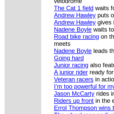
velodrome
The Cat 1 field
waits fo
Andrew Hawley
puts o
Andrew Hawley
gives 
Nadene Boyle
waits to
Road bike racing
on th
meets
Nadene Boyle
leads th
Going hard
Junior racing
also feat
A junior rider
ready for 
Veteran racers
in acti
I'm too powerful for m
Jason McCarty
rides i
Riders up front
in the 
Errol Thompson wins 