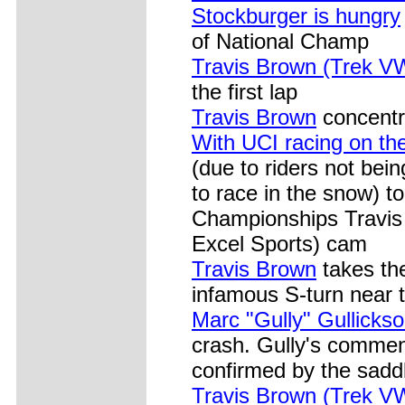
Stockburger is hungry
of National Champ
Travis Brown (Trek V
the first lap
Travis Brown
concentra
With UCI racing on th
(due to riders not bein
to race in the snow) t
Championships Travis
Excel Sports) cam
Travis Brown
takes the
infamous S-turn near t
Marc "Gully" Gullicks
crash. Gully's commen
confirmed by the saddle
Travis Brown (Trek V